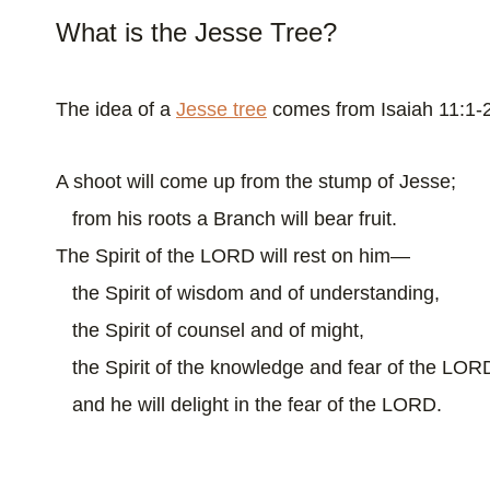
What is the Jesse Tree?
The idea of a
Jesse tree
comes from Isaiah 11:1-
A shoot will come up from the stump of Jesse;
from his roots a Branch will bear fruit.
The Spirit of the LORD will rest on him—
the Spirit of wisdom and of understanding,
the Spirit of counsel and of might,
the Spirit of the knowledge and fear of the LO
and he will delight in the fear of the LORD.