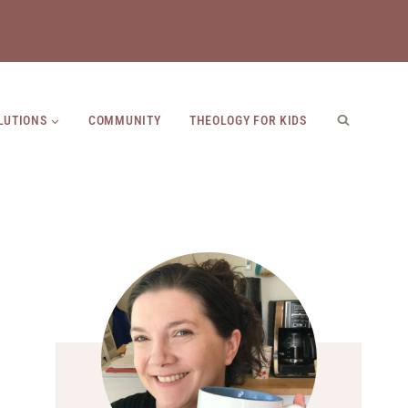
LUTIONS
COMMUNITY
THEOLOGY FOR KIDS