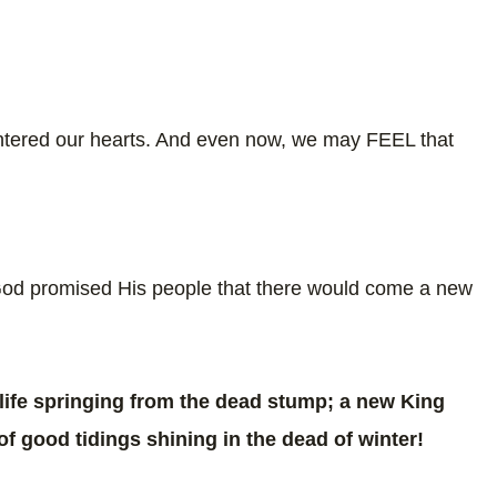
entered our hearts. And even now, we may FEEL that
 God promised His people that there would come a new
ife springing from the dead stump; a new King
of good tidings shining in the dead of winter!