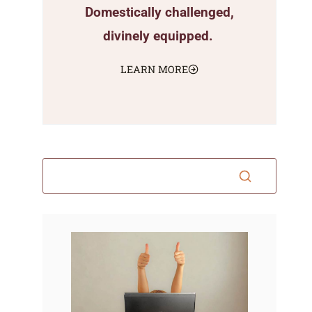
Domestically challenged,
divinely equipped.
LEARN MORE