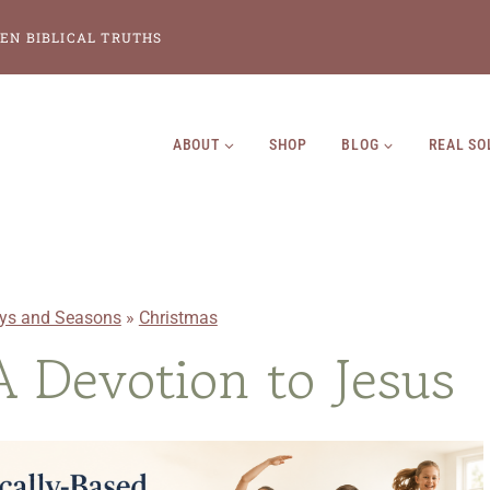
EN BIBLICAL TRUTHS
ABOUT
SHOP
BLOG
REAL SO
ays and Seasons
»
Christmas
A Devotion to Jesus