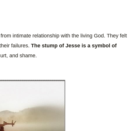
 from intimate relationship with the living God. They felt
heir failures.
The stump of Jesse is a symbol of
hurt, and shame.