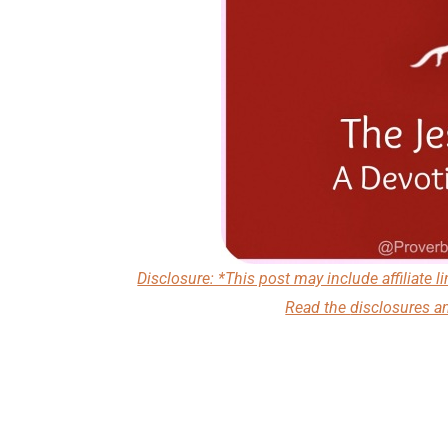
Disclosure: *This post may include affiliate li
Read the
disclosures a