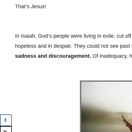
That’s Jesus!
In Isaiah, God’s people were living in exile, cut off
hopeless and in despair. They could not see past t
sadness and discouragement.
Of inadequacy, 