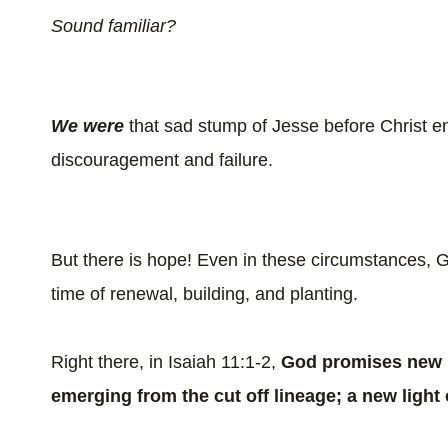
Sound familiar?
We
were
that sad stump of Jesse before Christ 
discouragement and failure.
But there is hope! Even in these circumstances,
time of renewal, building, and planting.
Right there, in Isaiah 11:1-2,
God promises new l
emerging from the cut off lineage; a new light 