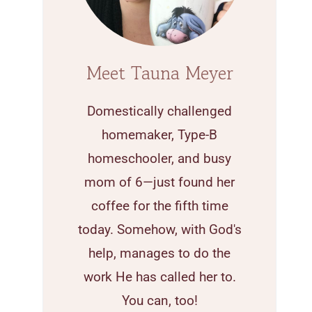
Meet Tauna Meyer
Domestically challenged
homemaker, Type-B
homeschooler, and busy
mom of 6—just found her
coffee for the fifth time
today. Somehow, with God's
help, manages to do the
work He has called her to.
You can, too!