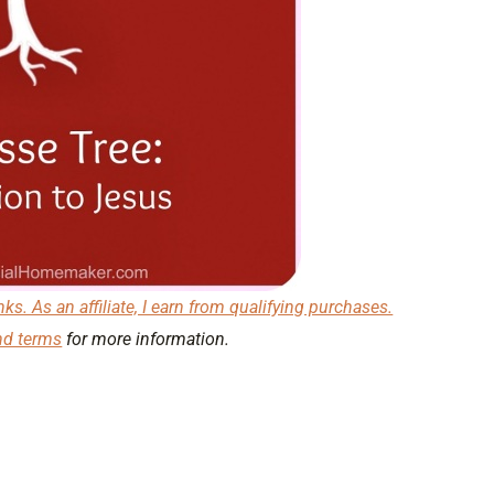
nks. As an affiliate, I earn from qualifying purchases.
nd terms
for more information.