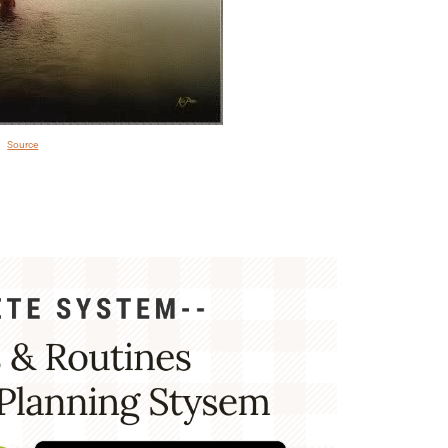
Source