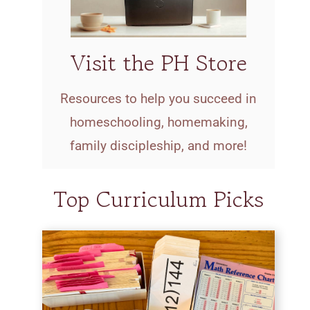
Visit the PH Store
Resources to help you succeed in
homeschooling, homemaking,
family discipleship, and more!
Top Curriculum Picks