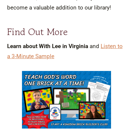
become a valuable addition to our library!
Find Out More
Learn about With Lee in Virginia
and
Listen to
a 3-Minute Sample