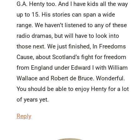
G.A. Henty too. And I have kids all the way
up to 15. His stories can span a wide
range. We haven’t listened to any of these
radio dramas, but will have to look into
those next. We just finished, In Freedoms
Cause, about Scotland’s fight for freedom
from England under Edward I with William
Wallace and Robert de Bruce. Wonderful.
You should be able to enjoy Henty for a lot
of years yet.
Reply