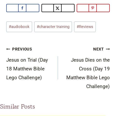
Post
#
audiobook
#
character training
#
Reviews
Tags:
Post
PREVIOUS
NEXT
navigation
Jesus on Trial (Day
Jesus Dies on the
18 Matthew Bible
Cross (Day 19
Lego Challenge)
Matthew Bible Lego
Challenge)
Similar Posts