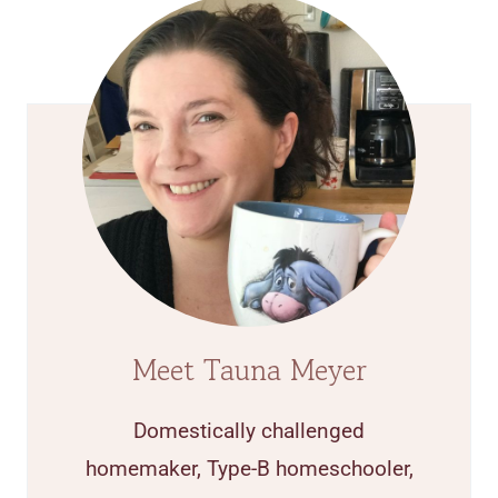
Meet Tauna Meyer
Domestically challenged
homemaker, Type-B homeschooler,