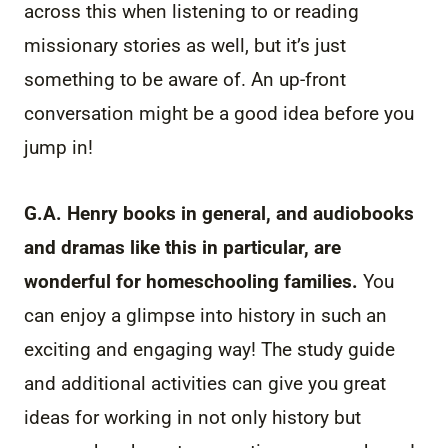
across this when listening to or reading
missionary stories as well, but it’s just
something to be aware of. An up-front
conversation might be a good idea before you
jump in!
G.A. Henry books in general, and audiobooks
and dramas like this in particular, are
wonderful for homeschooling families.
You
can enjoy a glimpse into history in such an
exciting and engaging way! The study guide
and additional activities can give you great
ideas for working in not only history but