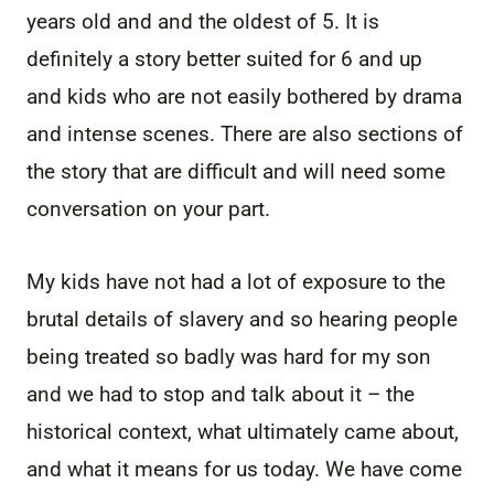
years old and and the oldest of 5. It is
definitely a story better suited for 6 and up
and kids who are not easily bothered by drama
and intense scenes. There are also sections of
the story that are difficult and will need some
conversation on your part.
My kids have not had a lot of exposure to the
brutal details of slavery and so hearing people
being treated so badly was hard for my son
and we had to stop and talk about it – the
historical context, what ultimately came about,
and what it means for us today. We have come