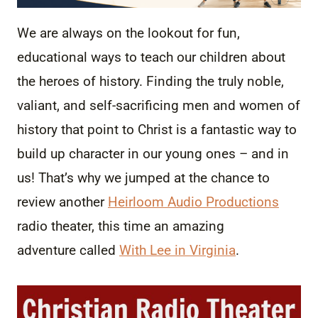
We are always on the lookout for fun,
educational ways to teach our children about
the heroes of history. Finding the truly noble,
valiant, and self-sacrificing men and women of
history that point to Christ is a fantastic way to
build up character in our young ones – and in
us! That’s why we jumped at the chance to
review another
Heirloom Audio Productions
radio theater, this time an amazing
adventure called
With Lee in Virginia
.