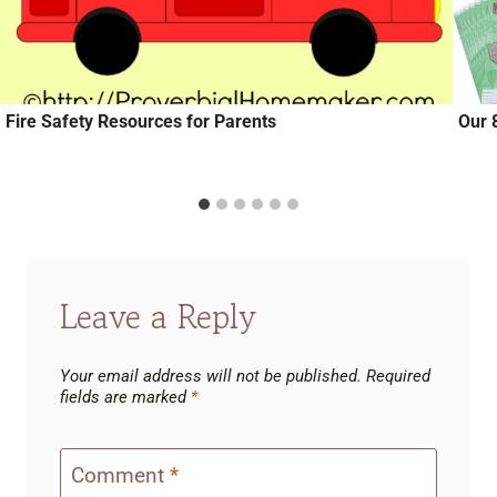
Fire Safety Resources for Parents
Our 
Leave a Reply
Your email address will not be published.
Required
fields are marked
*
Comment
*