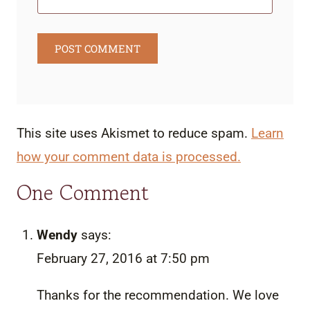
This site uses Akismet to reduce spam.
Learn
how your comment data is processed.
One Comment
Wendy
says:
February 27, 2016 at 7:50 pm
Thanks for the recommendation. We love