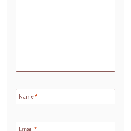
Name
*
Email
*