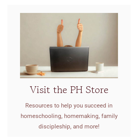
Visit the PH Store
Resources to help you succeed in
homeschooling, homemaking, family
discipleship, and more!