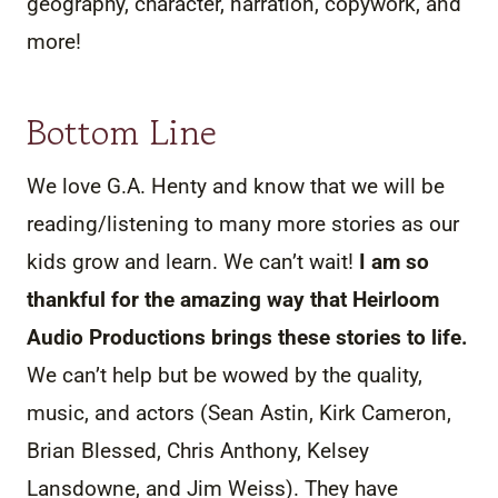
geography, character, narration, copywork, and
more!
Bottom Line
We love G.A. Henty and know that we will be
reading/listening to many more stories as our
kids grow and learn. We can’t wait!
I am so
thankful for the amazing way that Heirloom
Audio Productions brings these stories to life.
We can’t help but be wowed by the quality,
music, and actors (Sean Astin, Kirk Cameron,
Brian Blessed, Chris Anthony, Kelsey
Lansdowne, and Jim Weiss). They have