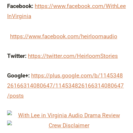
Facebook:
https://www.facebook.com/WithLee
InVirginia
https://www.facebook.com/heirloomaudio
Twitter:
https://twitter.com/HeirloomStories
Google+:
https://plus.google.com/b/1145348
26166314080647/114534826166314080647
/posts