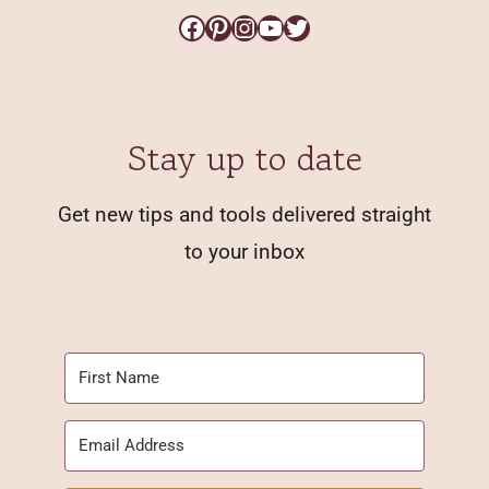
Facebook
Pinterest
Instagram
YouTube
Twitter
Stay up to date
Get new tips and tools delivered straight
to your inbox