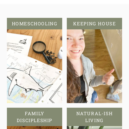
HOMESCHOOLING
KEEPING HOUSE
FAMILY
NATURAL-ISH
DISCIPLESHIP
LIVING