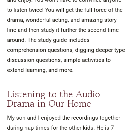
to listen twice! You will get the full force of the
drama, wonderful acting, and amazing story
line and then study it further the second time
around. The study guide includes
comprehension questions, digging deeper type
discussion questions, simple activities to
extend learning, and more.
Listening to the Audio
Drama in Our Home
My son and I enjoyed the recordings together
during nap times for the other kids. He is 7