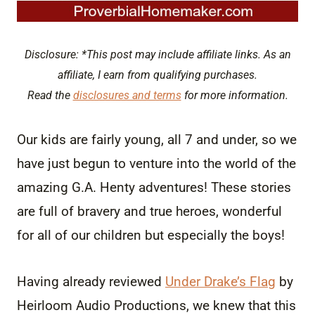
Disclosure: *This post may include affiliate links. As an
affiliate, I earn from qualifying purchases.
Read the
disclosures and terms
for more information.
Our kids are fairly young, all 7 and under, so we
have just begun to venture into the world of the
amazing G.A. Henty adventures! These stories
are full of bravery and true heroes, wonderful
for all of our children but especially the boys!
Having already reviewed
Under Drake’s Flag
by
Heirloom Audio Productions, we knew that this