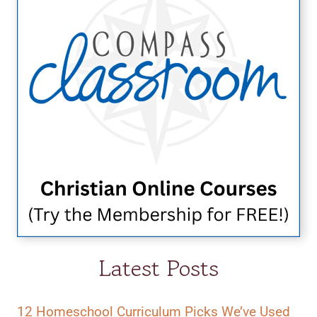
Latest Posts
12 Homeschool Curriculum Picks We’ve Used