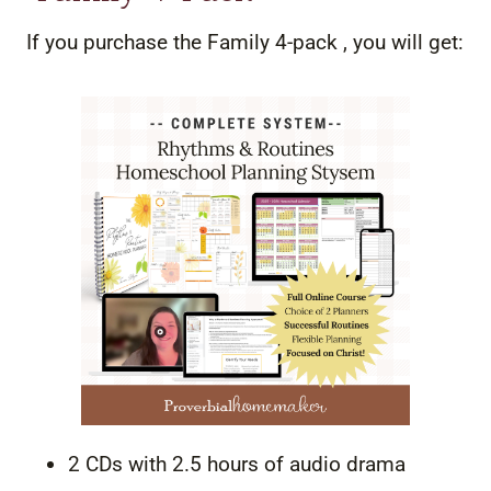
If you purchase the Family 4-pack , you will get:
2 CDs with 2.5 hours of audio drama