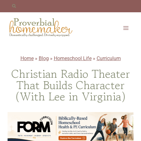
Skip
to
content
Home
»
Blog
»
Homeschool Life
»
Curriculum
Christian Radio Theater
That Builds Character
(With Lee in Virginia)