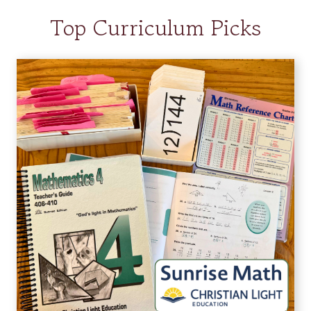
Top Curriculum Picks