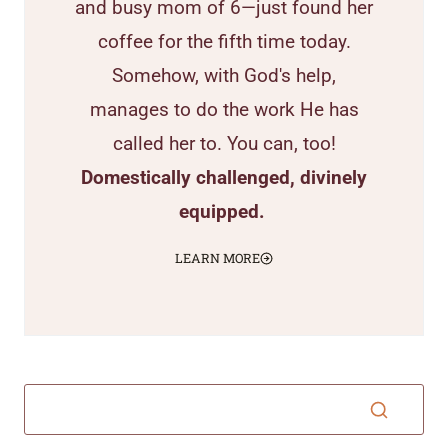
and busy mom of 6—just found her
coffee for the fifth time today.
Somehow, with God's help,
manages to do the work He has
called her to. You can, too!
Domestically challenged, divinely
equipped.
LEARN MORE