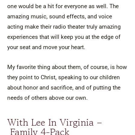
one would be a hit for everyone as well. The
amazing music, sound effects, and voice
acting make their radio theater truly amazing
experiences that will keep you at the edge of
your seat and move your heart.
My favorite thing about them, of course, is how
they point to Christ, speaking to our children
about honor and sacrifice, and of putting the
needs of others above our own.
With Lee In Virginia –
Family 4-Pack