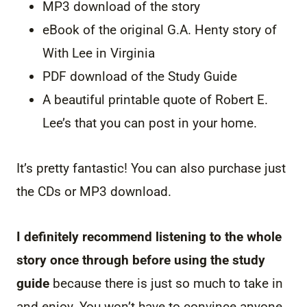
MP3 download of the story
eBook of the original G.A. Henty story of
With Lee in Virginia
PDF download of the Study Guide
A beautiful printable quote of Robert E.
Lee’s that you can post in your home.
It’s pretty fantastic! You can also purchase just
the CDs or MP3 download.
I definitely recommend listening to the whole
story once through before using the study
guide
because there is just so much to take in
and enjoy. You won’t have to convince anyone