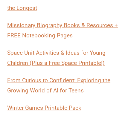
the Longest
Missionary Biography Books & Resources +
FREE Notebooking Pages
Space Unit Activities & Ideas for Young
Children (Plus a Free Space Printable!)
From Curious to Confident: Exploring the
Growing World of AI for Teens
Winter Games Printable Pack