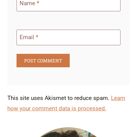
Name
*
Email
*
This site uses Akismet to reduce spam.
Learn
how your comment data is processed.