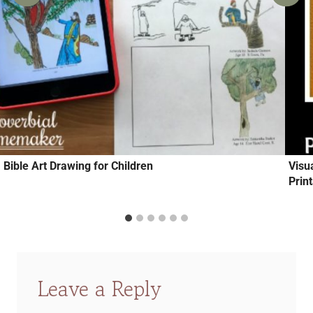
Bible Art Drawing for Children
Visu
Prin
Leave a Reply