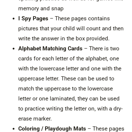
memory and snap
I Spy Pages
– These pages contains
pictures that your child will count and then
write the answer in the box provided.
Alphabet Matching Cards
– There is two
cards for each letter of the alphabet, one
with the lowercase letter and one with the
uppercase letter. These can be used to
match the uppercase to the lowercase
letter or one laminated, they can be used
to practice writing the letter on, with a dry-
erase marker.
Coloring / Playdough Mats
– These pages