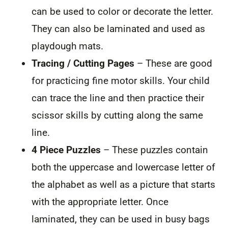
can be used to color or decorate the letter.
They can also be laminated and used as
playdough mats.
Tracing / Cutting Pages
– These are good
for practicing fine motor skills. Your child
can trace the line and then practice their
scissor skills by cutting along the same
line.
4 Piece Puzzles
– These puzzles contain
both the uppercase and lowercase letter of
the alphabet as well as a picture that starts
with the appropriate letter. Once
laminated, they can be used in busy bags