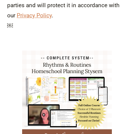
parties and will protect it in accordance with
our
Privacy Policy
.
￼