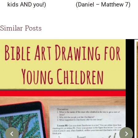
kids AND you!)
(Daniel – Matthew 7)
Similar Posts