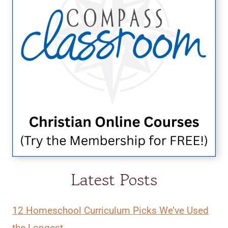
Latest Posts
12 Homeschool Curriculum Picks We’ve Used
the Longest