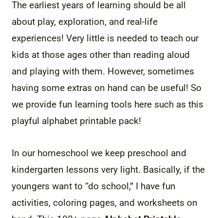
The earliest years of learning should be all
about play, exploration, and real-life
experiences! Very little is needed to teach our
kids at those ages other than reading aloud
and playing with them. However, sometimes
having some extras on hand can be useful! So
we provide fun learning tools here such as this
playful alphabet printable pack!
In our homeschool we keep preschool and
kindergarten lessons very light. Basically, if the
youngers want to “do school,” I have fun
activities, coloring pages, and worksheets on