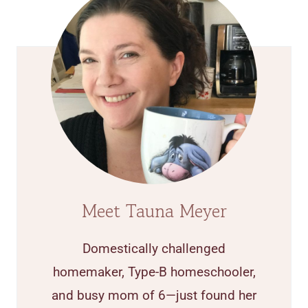
Meet Tauna Meyer
Domestically challenged
homemaker, Type-B homeschooler,
and busy mom of 6—just found her