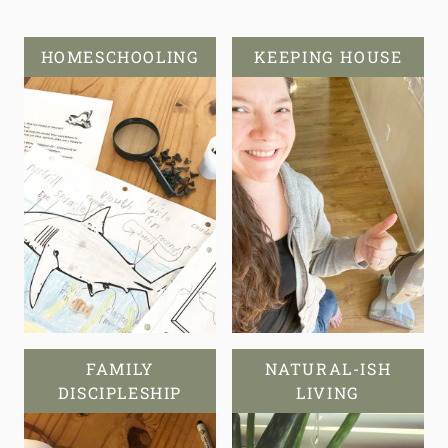
HOMESCHOOLING
KEEPING HOUSE
FAMILY
NATURAL-ISH
DISCIPLESHIP
LIVING