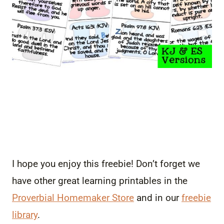
I hope you enjoy this freebie! Don’t forget we
have other great learning printables in the
Proverbial Homemaker Store
and in our
freebie
library
.