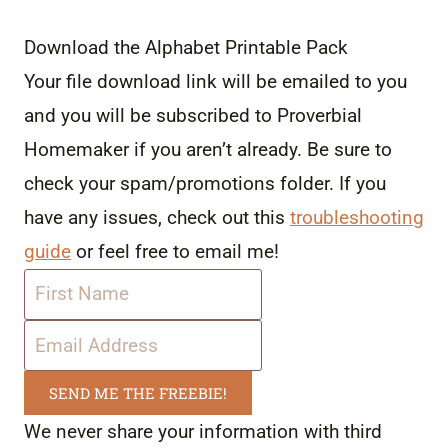
Download the Alphabet Printable Pack
Your file download link will be emailed to you
and you will be subscribed to Proverbial
Homemaker if you aren’t already. Be sure to
check your spam/promotions folder. If you
have any issues, check out this
troubleshooting
guide
or feel free to email me!
SEND ME THE FREEBIE!
We never share your information with third