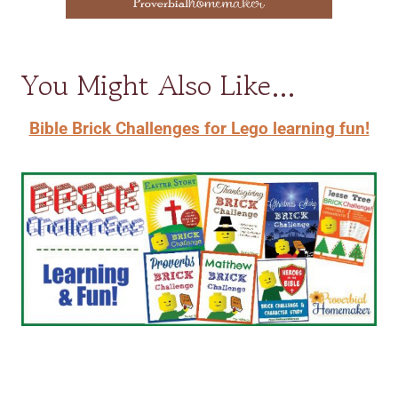
You Might Also Like…
Bible Brick Challenges for Lego learning fun!