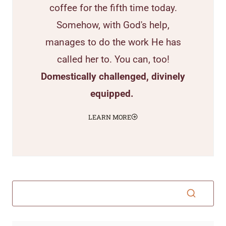
coffee for the fifth time today.
Somehow, with God's help,
manages to do the work He has
called her to. You can, too!
Domestically challenged, divinely
equipped.
LEARN MORE