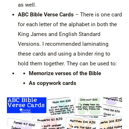
as well.
ABC Bible Verse Cards
– There is one card
for each letter of the alphabet in both the
King James and English Standard
Versions. I recommended laminating
these cards and using a binder ring to
hold them together. They can be used to:
Memorize verses of the Bible
As copywork cards