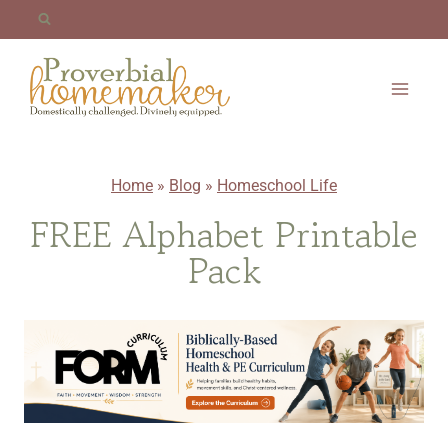
Skip
to
content
Home
»
Blog
»
Homeschool Life
FREE Alphabet Printable
Pack