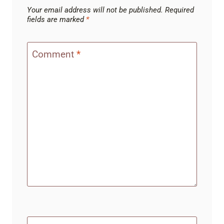
Your email address will not be published.
Required
fields are marked
*
Comment
*