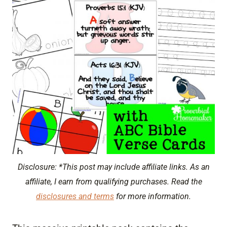
Disclosure: *This post may include affiliate links. As an
affiliate, I earn from qualifying purchases. Read the
disclosures and terms
for more information.