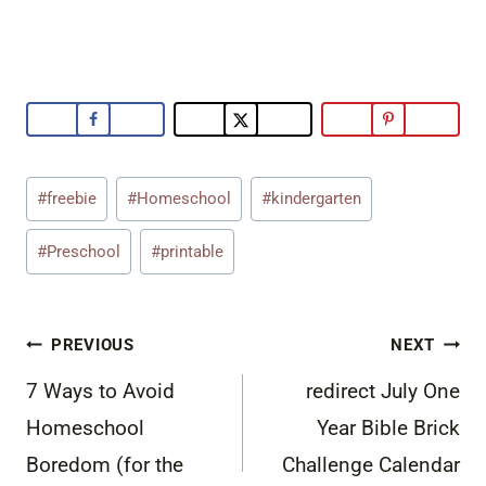
Post
#
freebie
#
Homeschool
#
kindergarten
Tags:
#
Preschool
#
printable
Post
PREVIOUS
NEXT
navigation
7 Ways to Avoid
redirect July One
Homeschool
Year Bible Brick
Boredom (for the
Challenge Calendar