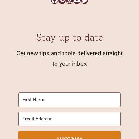
Stay up to date
Get new tips and tools delivered straight
to your inbox
SUBSCRIBE