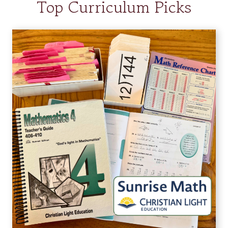
Top Curriculum Picks