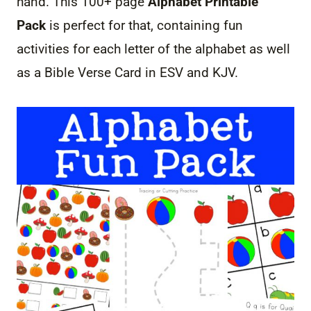
hand. This 100+ page
Alphabet Printable
Pack
is perfect for that, containing fun
activities for each letter of the alphabet as well
as a Bible Verse Card in ESV and KJV.