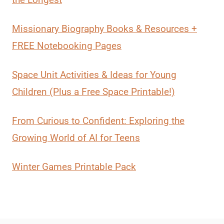
Missionary Biography Books & Resources +
FREE Notebooking Pages
Space Unit Activities & Ideas for Young
Children (Plus a Free Space Printable!)
From Curious to Confident: Exploring the
Growing World of AI for Teens
Winter Games Printable Pack