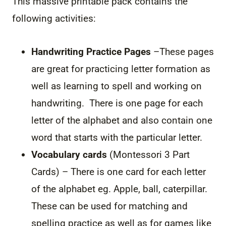
This massive printable pack contains the
following activities:
Handwriting Practice Pages
–These pages
are great for practicing letter formation as
well as learning to spell and working on
handwriting. There is one page for each
letter of the alphabet and also contain one
word that starts with the particular letter.
Vocabulary cards
(Montessori 3 Part
Cards) – There is one card for each letter
of the alphabet eg. Apple, ball, caterpillar.
These can be used for matching and
spelling practice as well as for games like