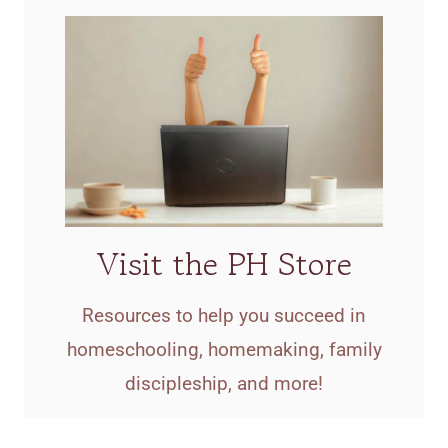
Visit the PH Store
Resources to help you succeed in
homeschooling, homemaking, family
discipleship, and more!