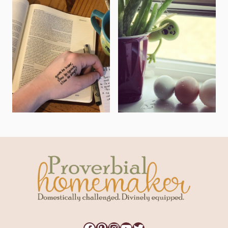
Facebook
Pinterest
Instagram
YouTube
Twitter