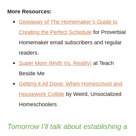
More Resources:
Giveaway of The Homemaker’s Guide to
Creating the Perfect Schedule
for Proverbial
Homemaker email subscribers and regular
readers.
Super Mom (Myth Vs. Reality)
at Teach
Beside Me
Getting it All Done: When Homeschool and
Housework Collide
by Weird, Unsocialized
Homeschoolers
Tomorrow I’ll talk about establishing a