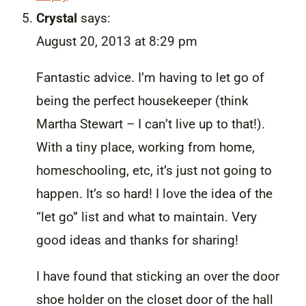
Crystal
says:
August 20, 2013 at 8:29 pm
Fantastic advice. I’m having to let go of
being the perfect housekeeper (think
Martha Stewart – I can’t live up to that!).
With a tiny place, working from home,
homeschooling, etc, it’s just not going to
happen. It’s so hard! I love the idea of the
“let go” list and what to maintain. Very
good ideas and thanks for sharing!
I have found that sticking an over the door
shoe holder on the closet door of the hall