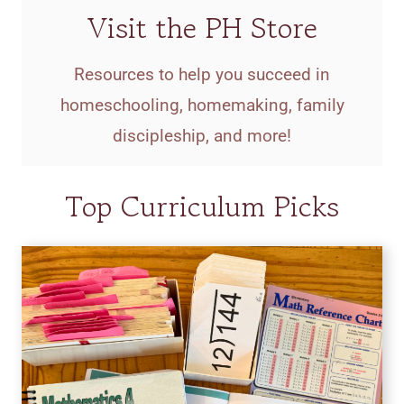
Visit the PH Store
Resources to help you succeed in
homeschooling, homemaking, family
discipleship, and more!
Top Curriculum Picks