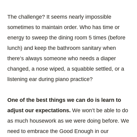
The challenge? It seems nearly impossible
sometimes to maintain order. Who has time or
energy to sweep the dining room 5 times (before
lunch) and keep the bathroom sanitary when
there’s always someone who needs a diaper
changed, a nose wiped, a squabble settled, or a
listening ear during piano practice?
One of the best things we can do is learn to
adjust our expectations.
We won’t be able to do
as much housework as we were doing before. We
need to embrace the Good Enough in our