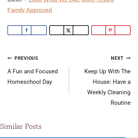
Family Approved
Post
PREVIOUS
NEXT
navigation
A Fun and Focused
Keep Up With The
Homeschool Day
House: Have a
Weekly Cleaning
Routine
Similar Posts