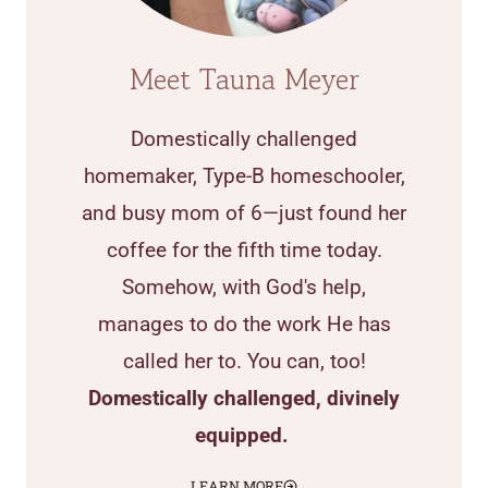
Meet Tauna Meyer
Domestically challenged
homemaker, Type-B homeschooler,
and busy mom of 6—just found her
coffee for the fifth time today.
Somehow, with God's help,
manages to do the work He has
called her to. You can, too!
Domestically challenged, divinely
equipped.
LEARN MORE