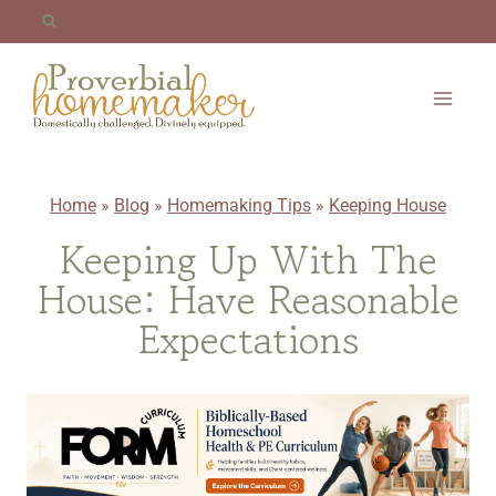
Skip
to
content
Home
»
Blog
»
Homemaking Tips
»
Keeping House
Keeping Up With The
House: Have Reasonable
Expectations