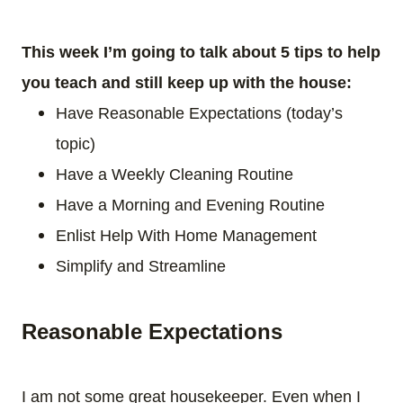
This week I’m going to talk about 5 tips to help
you teach and still keep up with the house:
Have Reasonable Expectations (today’s
topic)
Have a Weekly Cleaning Routine
Have a Morning and Evening Routine
Enlist Help With Home Management
Simplify and Streamline
Reasonable Expectations
I am not some great housekeeper. Even when I