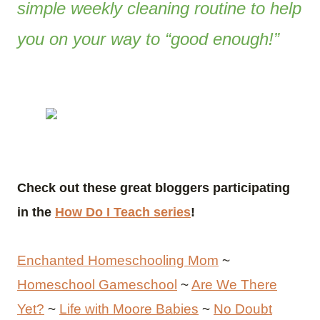
simple weekly cleaning routine to help
you on your way to “good enough!”
Check out these great bloggers participating
in the
How Do I Teach series
!
Enchanted Homeschooling Mom
~
Homeschool Gameschool
~
Are We There
Yet?
~
Life with Moore Babies
~
No Doubt