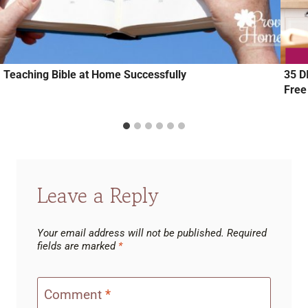
Teaching Bible at Home Successfully
35 D
Free
Leave a Reply
Your email address will not be published.
Required
fields are marked
*
Comment
*