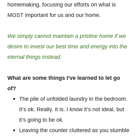
homemaking, focusing our efforts on what is
MOST important for us and our home.
We simply cannot maintain a pristine home if we
desire to invest our best time and energy into the
eternal things instead.
What are some things I’ve learned to let go
of?
The pile of unfolded laundry in the bedroom.
It’s ok. Really. It is. I know it’s not ideal, but
it’s going to be ok.
Leaving the counter cluttered as you stumble