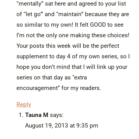
“mentally” sat here and agreed to your list
of “let go'” and “maintain” because they are
so similar to my own! It felt GOOD to see
I’m not the only one making these choices!
Your posts this week will be the perfect
supplement to day 4 of my own series, so I
hope you don’t mind that I will link up your
series on that day as “extra
encouragement” for my readers.
Reply
Tauna M
says:
August 19, 2013 at 9:35 pm