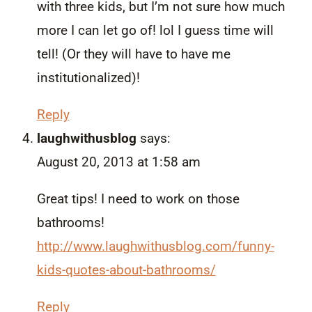
with three kids, but I’m not sure how much
more I can let go of! lol I guess time will
tell! (Or they will have to have me
institutionalized)!
Reply
laughwithusblog
says:
August 20, 2013 at 1:58 am
Great tips! I need to work on those
bathrooms!
http://www.laughwithusblog.com/funny-
kids-quotes-about-bathrooms/
Reply