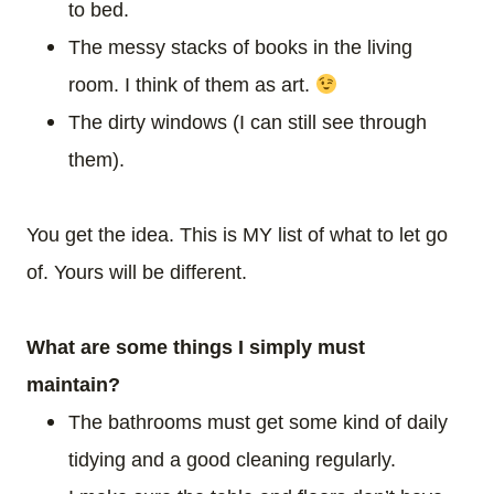
to bed.
The messy stacks of books in the living
room. I think of them as art.
The dirty windows (I can still see through
them).
You get the idea. This is MY list of what to let go
of. Yours will be different.
What are some things I simply must
maintain?
The bathrooms must get some kind of daily
tidying and a good cleaning regularly.