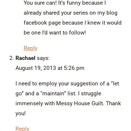
You sure can! It’s funny because I
already shared your series on my blog
facebook page because I knew it would
be one I’d want to follow!
Reply
Rachael
says:
August 19, 2013 at 5:26 pm
I need to employ your suggestion of a “let
go” and a “maintain” list. I struggle
immensely with Messy House Guilt. Thank
you!
Reply