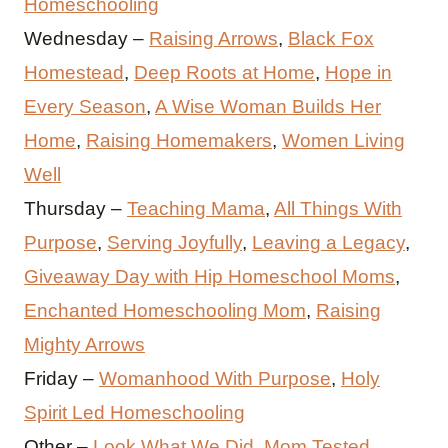
Homeschooling
Wednesday –
Raising Arrows
,
Black Fox
Homestead
,
Deep Roots at Home
,
Hope in
Every Season
,
A Wise Woman Builds Her
Home
,
Raising Homemakers
,
Women Living
Well
Thursday –
Teaching Mama
,
All Things With
Purpose
,
Serving Joyfully
,
Leaving a Legacy
,
Giveaway Day with Hip Homeschool Moms
,
Enchanted Homeschooling Mom
,
Raising
Mighty Arrows
Friday –
Womanhood With Purpose
,
Holy
Spirit Led Homeschooling
Other –
Look What We Did
,
Mom Tested