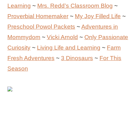
Learning
~
Mrs. Redd’s Classroom Blog
~
Proverbial Homemaker
~
My Joy Filled Life
~
Preschool Powol Packets
~
Adventures in
Mommydom
~
Vicki Arnold
~
Only Passionate
Curiosity
~
Living Life and Learning
~
Farm
Fresh Adventures
~
3 Dinosaurs
~
For This
Season