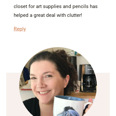
closet for art supplies and pencils has
helped a great deal with clutter!
Reply