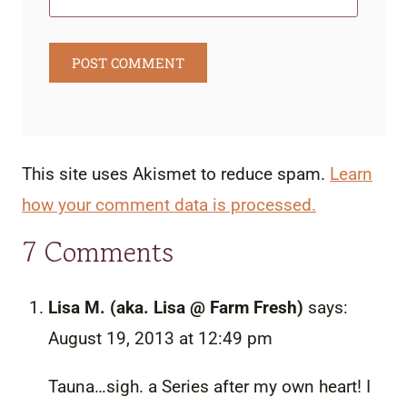
This site uses Akismet to reduce spam.
Learn
how your comment data is processed.
7 Comments
Lisa M. (aka. Lisa @ Farm Fresh)
says:
August 19, 2013 at 12:49 pm
Tauna…sigh. a Series after my own heart! I