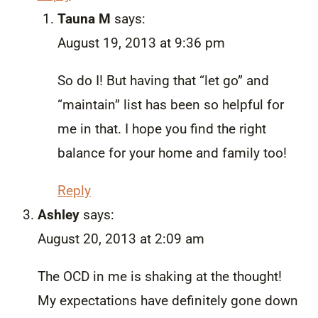
Tauna M
says:
August 19, 2013 at 9:36 pm
So do I! But having that “let go” and
“maintain” list has been so helpful for
me in that. I hope you find the right
balance for your home and family too!
Reply
Ashley
says:
August 20, 2013 at 2:09 am
The OCD in me is shaking at the thought!
My expectations have definitely gone down