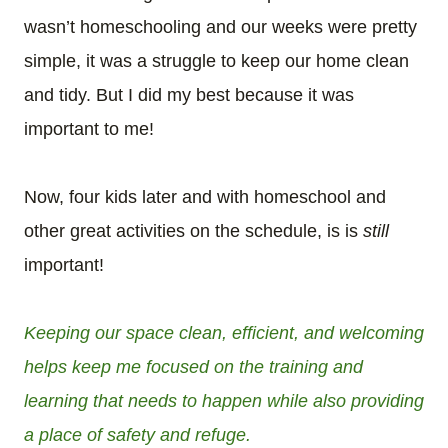
wasn’t homeschooling and our weeks were pretty
simple, it was a struggle to keep our home clean
and tidy. But I did my best because it was
important to me!
Now, four kids later and with homeschool and
other great activities on the schedule, is is
still
important!
Keeping our space clean, efficient, and welcoming
helps keep me focused on the training and
learning that needs to happen while also providing
a place of safety and refuge.