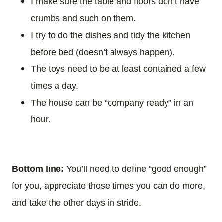
I make sure the table and floors don’t have
crumbs and such on them.
I try to do the dishes and tidy the kitchen
before bed (doesn’t always happen).
The toys need to be at least contained a few
times a day.
The house can be “company ready” in an
hour.
Bottom line:
You’ll need to define “good enough”
for you, appreciate those times you can do more,
and take the other days in stride.