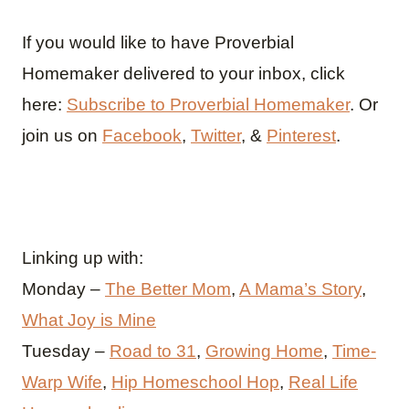
If you would like to have Proverbial
Homemaker delivered to your inbox, click
here:
Subscribe to Proverbial Homemaker
. Or
join us on
Facebook
,
Twitter
, &
Pinterest
.
Linking up with:
Monday –
The Better Mom
,
A Mama’s Story
,
What Joy is Mine
Tuesday –
Road to 31
,
Growing Home
,
Time-
Warp Wife
,
Hip Homeschool Hop
,
Real Life