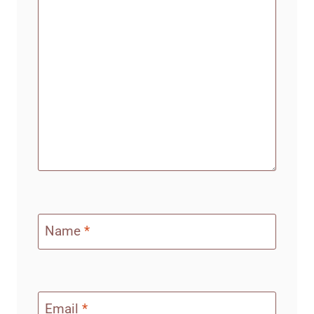
Name
*
Email
*