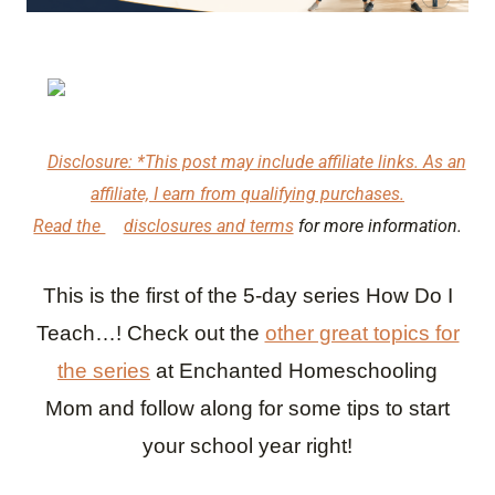
Disclosure: *This post may include affiliate links. As an
affiliate, I earn from qualifying purchases.
Read the
disclosures and terms
for more information.
This is the first of the 5-day series How Do I
Teach…! Check out the
other great topics for
the series
at Enchanted Homeschooling
Mom
and follow along for some tips to start
your school year right!