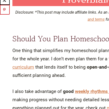
Disclosure: *This post may include affiliate links. As an 
and terms
fo
Should You Plan Homeschoo
One thing that simplifies my homeschool plann
for the whole year. I don’t even plan them for a 
curriculum
that lends itself to being
open-and-
sufficient planning ahead.
I also take advantage of
good
weekly rhythms 
making progress without needing detailed lesso
everything planned out for the year, check out
m