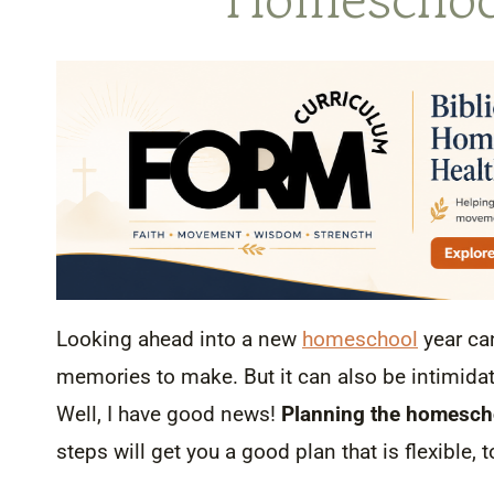
Looking ahead into a new
homeschool
year ca
memories to make. But it can also be intimidat
Well, I have good news!
Planning the homescho
steps will get you a good plan that is flexible, 