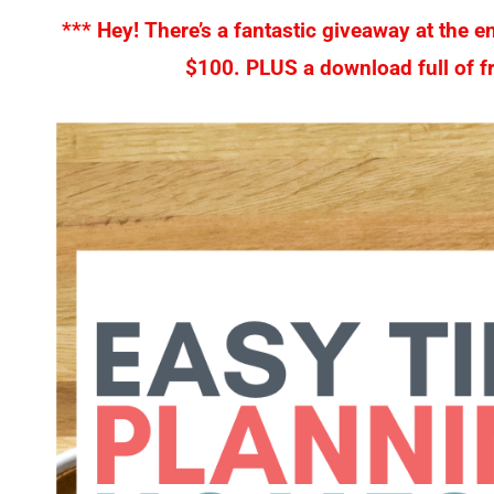
*** Hey! There’s a fantastic giveaway at the e
$100. PLUS a download full of fr