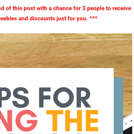
nd of this post with a chance for 3 people to receive
eebies and discounts just for you. ***