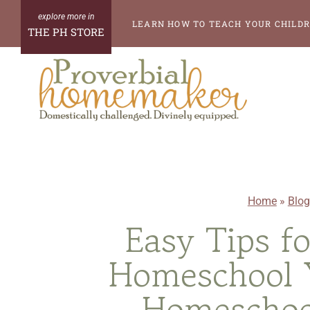
Skip
LEARN HOW TO TEACH YOUR CHILDR
THE PH STORE
to
content
Home
»
Blog
Easy Tips f
Homeschool Y
Homeschoo