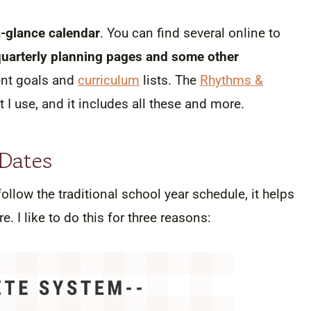
a-glance calendar
. You can find several online to
quarterly planning pages and some other
dent goals and
curriculum
lists. The
Rhythms &
 I use, and it includes all these and more.
 Dates
llow the traditional school year schedule, it helps
. I like to do this for three reasons: