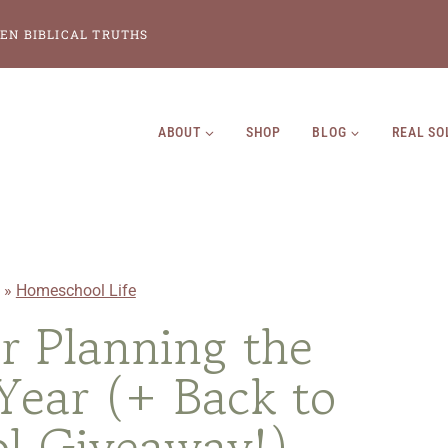
EN BIBLICAL TRUTHS
ABOUT
SHOP
BLOG
REAL SO
»
Homeschool Life
or Planning the
ear (+ Back to
l Giveaway!)