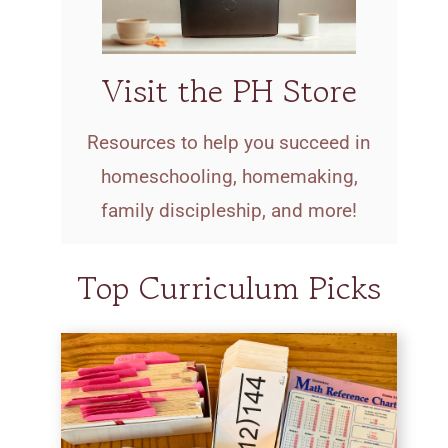
Visit the PH Store
Resources to help you succeed in
homeschooling, homemaking,
family discipleship, and more!
Top Curriculum Picks