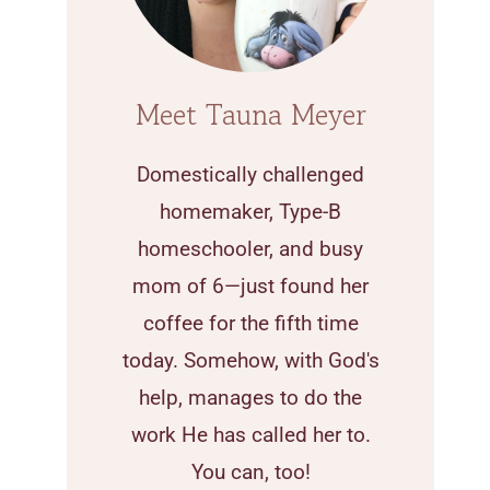
Meet Tauna Meyer
Domestically challenged
homemaker, Type-B
homeschooler, and busy
mom of 6—just found her
coffee for the fifth time
today. Somehow, with God's
help, manages to do the
work He has called her to.
You can, too!