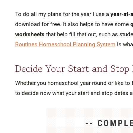
To do all my plans for the year I use a
year-at-
download for free. It also helps to have some
worksheets
that help fill that out, such as stu
Routines Homeschool Planning System
is what
Decide Your Start and Stop
Whether you homeschool year round or like to fo
to decide now what your start and stop dates are