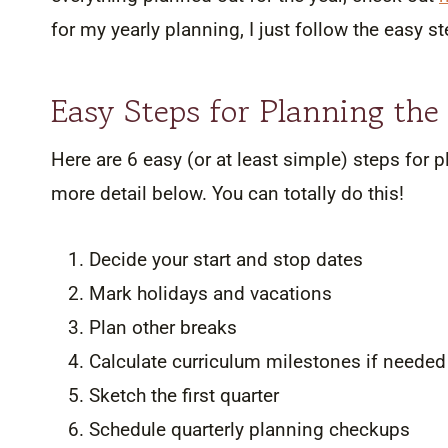
for my yearly planning, I just follow the easy 
Easy Steps for Planning th
Here are 6 easy (or at least simple) steps for p
more detail below. You can totally do this!
Decide your start and stop dates
Mark holidays and vacations
Plan other breaks
Calculate curriculum milestones if needed
Sketch the first quarter
Schedule quarterly planning checkups