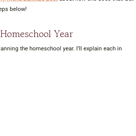
steps below!
e Homeschool Year
lanning the homeschool year. I’ll explain each in