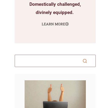
Domestically challenged,
divinely equipped.
LEARN MORE