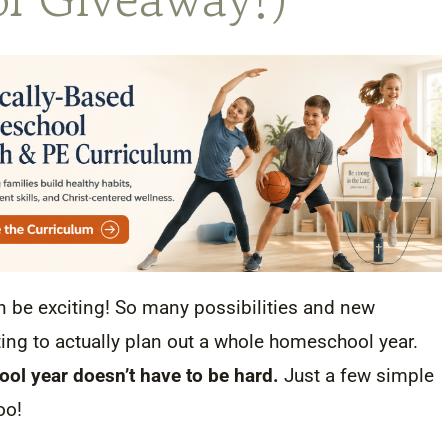
n be exciting! So many possibilities and new
ing to actually plan out a whole homeschool year.
ol year doesn’t have to be hard.
Just a few simple
too!