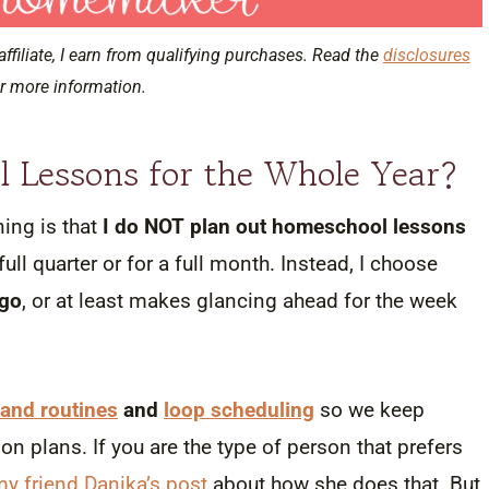
affiliate, I earn from qualifying purchases. Read the
disclosures
r more information.
l Lessons for the Whole Year?
ing is that
I do NOT plan out homeschool lessons
full quarter or for a full month. Instead, I choose
go
, or at least makes glancing ahead for the week
and routines
and
loop scheduling
so we keep
n plans. If you are the type of person that prefers
y friend Danika’s post
about how she does that. But