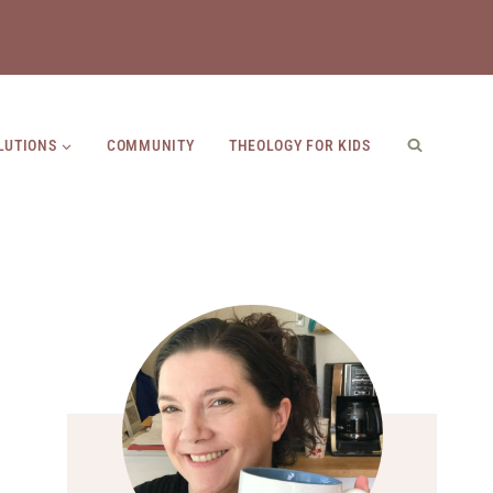
LUTIONS
COMMUNITY
THEOLOGY FOR KIDS