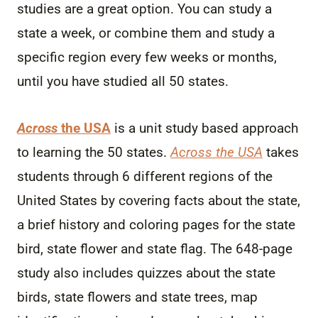
studies are a great option. You can study a
state a week, or combine them and study a
specific region every few weeks or months,
until you have studied all 50 states.
Across
the USA
is a unit study based approach
to learning the 50 states.
Across the USA
takes
students through 6 different regions of the
United States by covering facts about the state,
a brief history and coloring pages for the state
bird, state flower and state flag. The 648-page
study also includes quizzes about the state
birds, state flowers and state trees, map