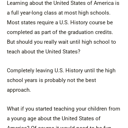
Learning about the United States of America is
a full year-long class at most high schools.
Most states require a U.S. History course be
completed as part of the graduation credits.
But should you really wait until high school to
teach about the United States?
Completely leaving U.S. History until the high
school years is probably not the best
approach.
What if you started teaching your children from
a young age about the United States of