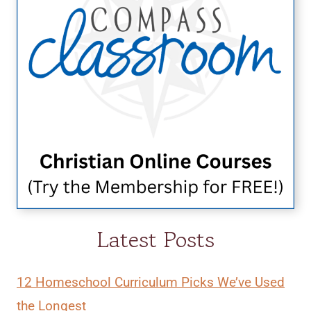
Latest Posts
12 Homeschool Curriculum Picks We’ve Used
the Longest