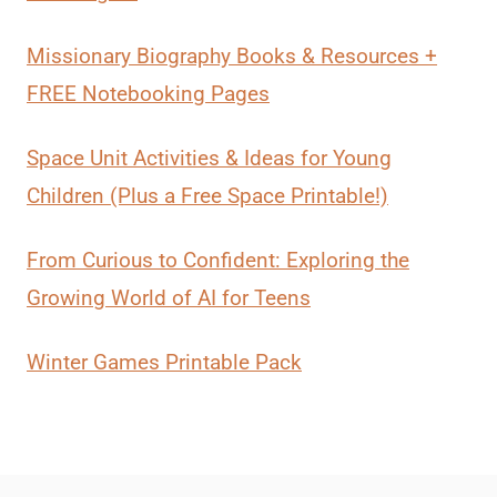
Missionary Biography Books & Resources +
FREE Notebooking Pages
Space Unit Activities & Ideas for Young
Children (Plus a Free Space Printable!)
From Curious to Confident: Exploring the
Growing World of AI for Teens
Winter Games Printable Pack