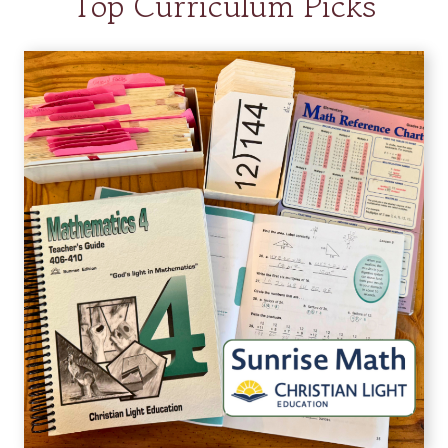
Top Curriculum Picks