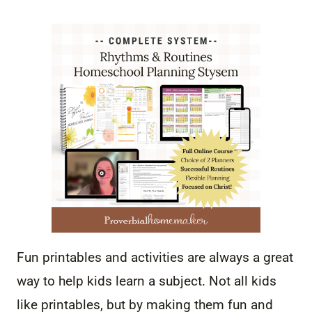
Fun printables and activities are always a great
way to help kids learn a subject. Not all kids
like printables, but by making them fun and