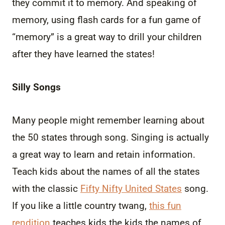
they commit it to memory. And speaking of
memory, using flash cards for a fun game of
“memory” is a great way to drill your children
after they have learned the states!
Silly Songs
Many people might remember learning about
the 50 states through song. Singing is actually
a great way to learn and retain information.
Teach kids about the names of all the states
with the classic
Fifty Nifty United States
song.
If you like a little country twang,
this fun
rendition
teaches kids the kids the names of