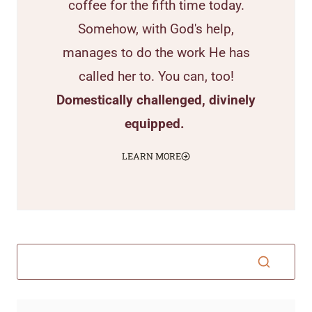
coffee for the fifth time today.
Somehow, with God's help,
manages to do the work He has
called her to. You can, too!
Domestically challenged, divinely
equipped.
LEARN MORE