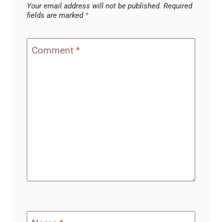
Your email address will not be published.
Required
fields are marked
*
Comment
*