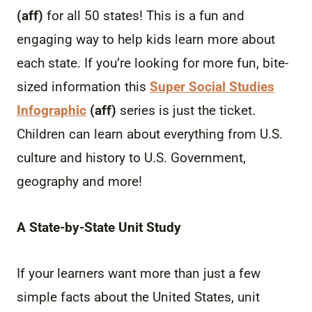
(aff)
for all 50 states! This is a fun and
engaging way to help kids learn more about
each state. If you’re looking for more fun, bite-
sized information this
Super Social Studies
Infographic
(aff)
series is just the ticket.
Children can learn about everything from U.S.
culture and history to U.S. Government,
geography and more!
A State-by-State Unit Study
If your learners want more than just a few
simple facts about the United States, unit