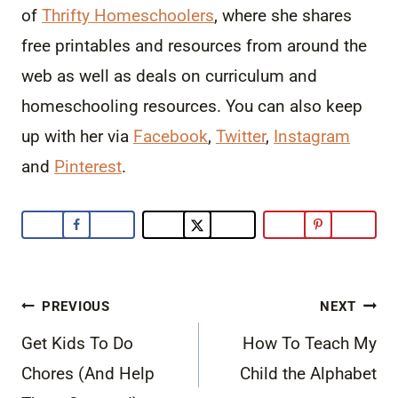
of
Thrifty Homeschoolers
, where she shares
free printables and resources from around the
web as well as deals on curriculum and
homeschooling resources. You can also keep
up with her via
Facebook
,
Twitter
,
Instagram
and
Pinterest
.
Post
PREVIOUS
NEXT
navigation
Get Kids To Do
How To Teach My
Chores (And Help
Child the Alphabet