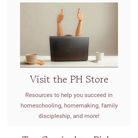
Visit the PH Store
Resources to help you succeed in
homeschooling, homemaking, family
discipleship, and more!