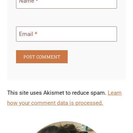
Name
*
Email
*
This site uses Akismet to reduce spam.
Learn
how your comment data is processed.