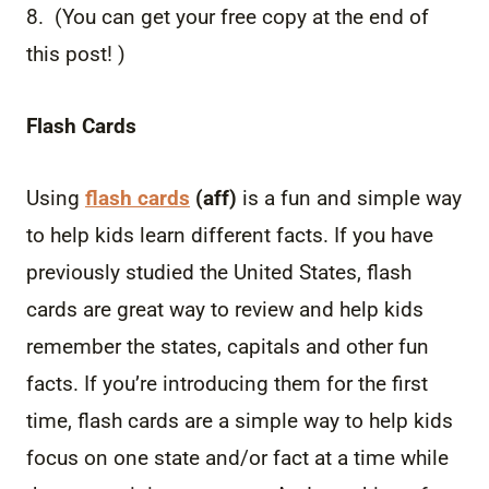
8. (You can get your free copy at the end of
this post! )
Flash Cards
Using
flash cards
(aff)
is a fun and simple way
to help kids learn different facts. If you have
previously studied the United States, flash
cards are great way to review and help kids
remember the states, capitals and other fun
facts. If you’re introducing them for the first
time, flash cards are a simple way to help kids
focus on one state and/or fact at a time while