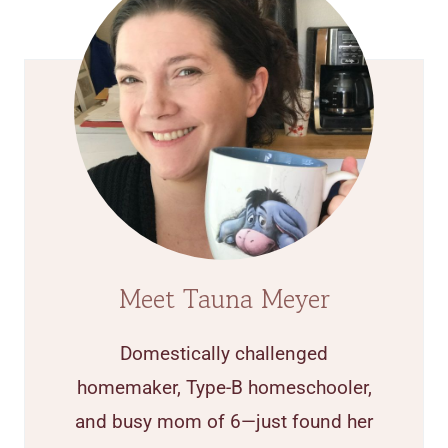
Meet Tauna Meyer
Domestically challenged
homemaker, Type-B homeschooler,
and busy mom of 6—just found her