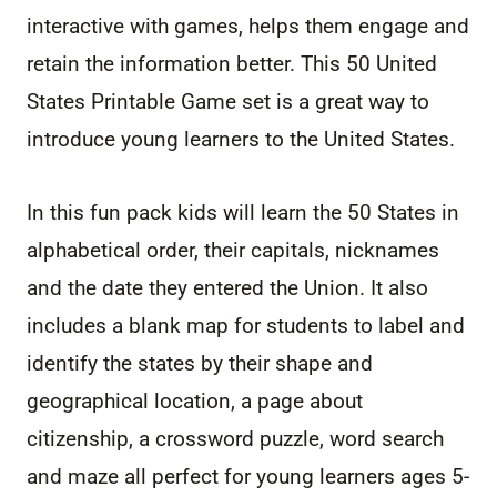
interactive with games, helps them engage and
retain the information better. This 50 United
States Printable Game set is a great way to
introduce young learners to the United States.
In this fun pack kids will learn the 50 States in
alphabetical order, their capitals, nicknames
and the date they entered the Union. It also
includes a blank map for students to label and
identify the states by their shape and
geographical location, a page about
citizenship, a crossword puzzle, word search
and maze all perfect for young learners ages 5-