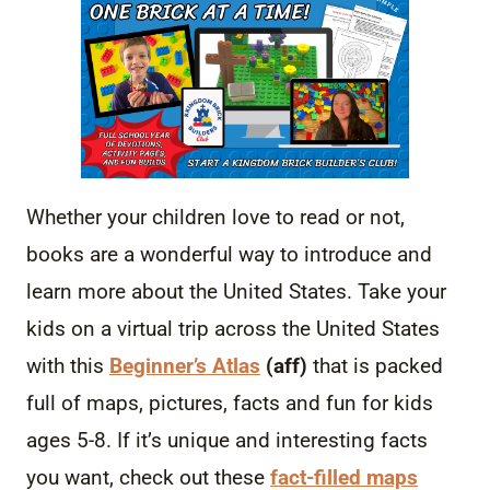
Whether your children love to read or not,
books are a wonderful way to introduce and
learn more about the United States. Take your
kids on a virtual trip across the United States
with this
Beginner’s Atlas
(aff)
that is packed
full of maps, pictures, facts and fun for kids
ages 5-8. If it’s unique and interesting facts
you want, check out these
fact-filled maps