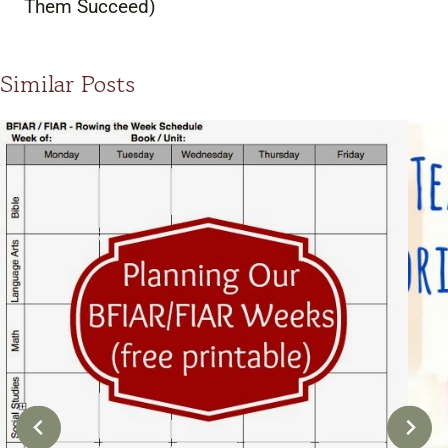
Them Succeed)
Similar Posts