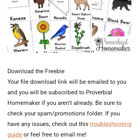
Download the Freebie
Your file download link will be emailed to you
and you will be subscribed to Proverbial
Homemaker if you aren’t already. Be sure to
check your spam/promotions folder. If you
have any issues, check out this
troubleshooting
guide
or feel free to email me!