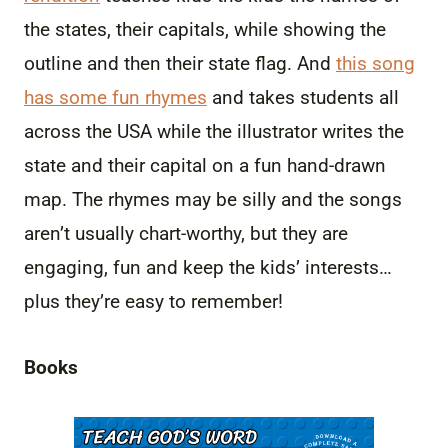
the states, their capitals, while showing the
outline and then their state flag. And
this song
has some fun rhymes
and takes students all
across the USA while the illustrator writes the
state and their capital on a fun hand-drawn
map. The rhymes may be silly and the songs
aren’t usually chart-worthy, but they are
engaging, fun and keep the kids’ interests…
plus they’re easy to remember!
Books