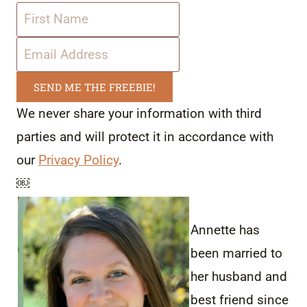
SEND ME THE FREEBIE!
We never share your information with third
parties and will protect it in accordance with
our
Privacy Policy
.
￼
Annette has
been married to
her husband and
best friend since