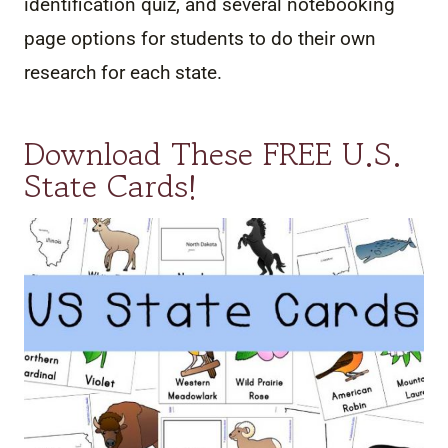
identification quiz, and several notebooking
page options for students to do their own
research for each state.
Download These FREE U.S.
State Cards!