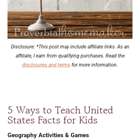
Disclosure: *This post may include affiliate links. As an
affiliate, I earn from qualifying purchases. Read the
disclosures and terms
for more information.
5 Ways to Teach United
States Facts for Kids
Geography Activities & Games