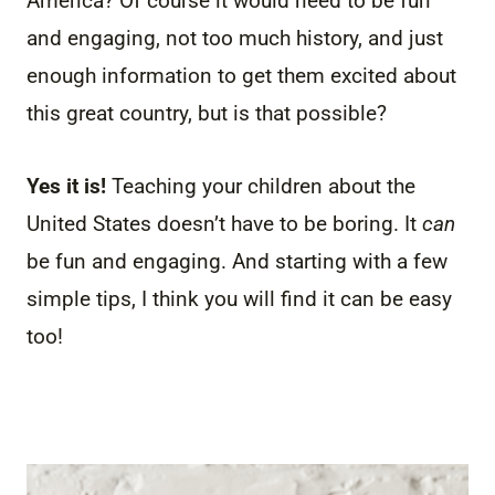
America? Of course it would need to be fun
and engaging, not too much history, and just
enough information to get them excited about
this great country, but is that possible?
Yes it is!
Teaching your children about the
United States doesn’t have to be boring. It
can
be fun and engaging. And starting with a few
simple tips, I think you will find it can be easy
too!