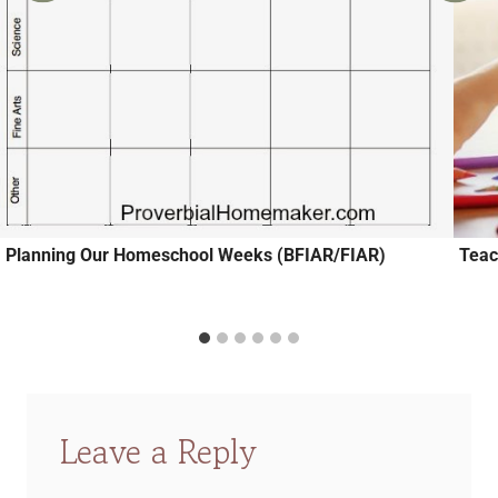
Planning Our Homeschool Weeks (BFIAR/FIAR)
Teac
Leave a Reply