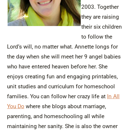
2003. Together
they are raising
their six children
to follow the
Lord’s will, no matter what. Annette longs for
the day when she will meet her 9 angel babies
who have entered heaven before her. She
enjoys creating fun and engaging printables,
unit studies and curriculum for homeschool
families. You can follow her crazy life at
In All
You Do
where she blogs about marriage,
parenting, and homeschooling all while
maintaining her sanity. She is also the owner