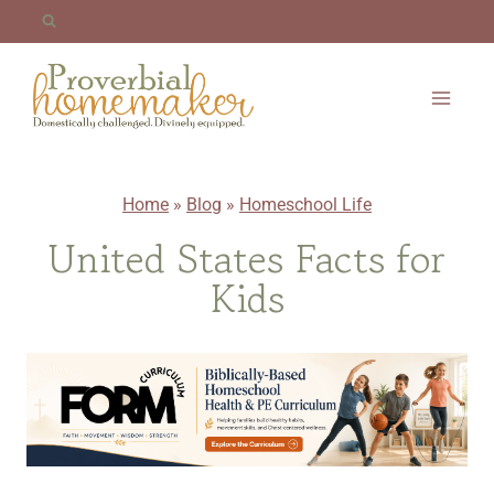
Skip
to
content
Home
»
Blog
»
Homeschool Life
United States Facts for
Kids