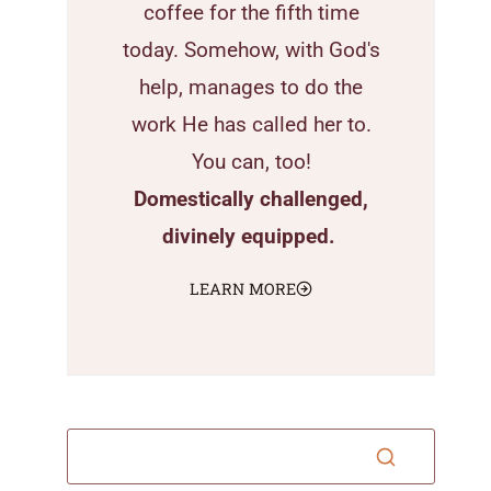
coffee for the fifth time
today. Somehow, with God's
help, manages to do the
work He has called her to.
You can, too!
Domestically challenged,
divinely equipped.
LEARN MORE