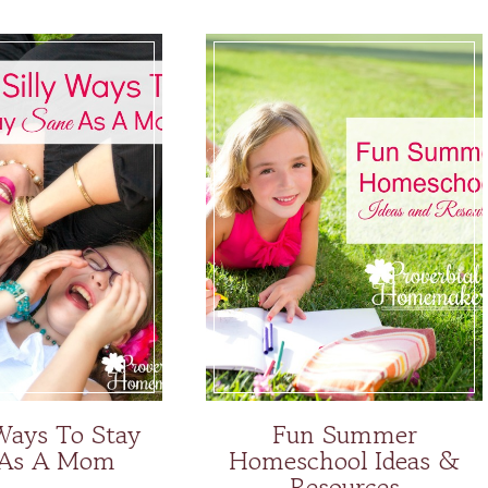
 Ways To Stay
Fun Summer
 As A Mom
Homeschool Ideas &
Resources