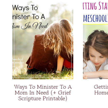
Ways To Minister To A
Getti
Mom In Need (+ Grief
Home
Scripture Printable)