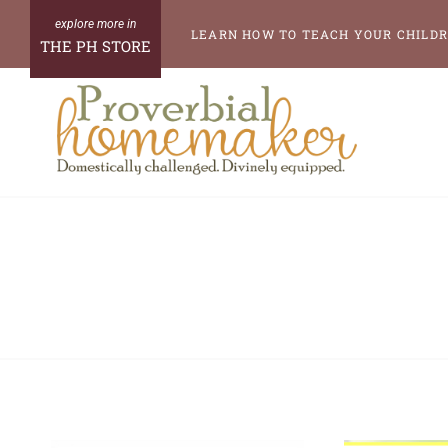
Skip
LEARN HOW TO TEACH YOUR CHILDR
THE PH STORE
to
content