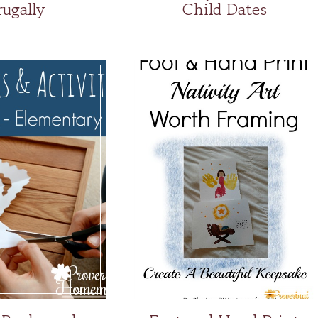
rugally
Child Dates