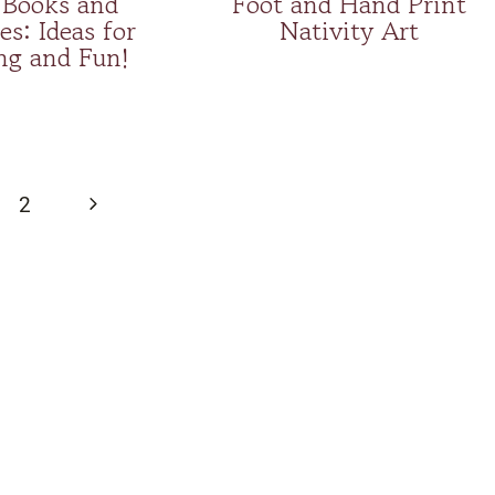
Books and
Foot and Hand Print
es: Ideas for
Nativity Art
ng and Fun!
Next
2
Page