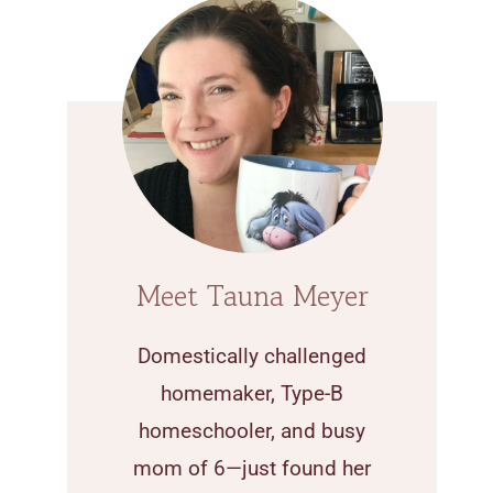
Meet Tauna Meyer
Domestically challenged
homemaker, Type-B
homeschooler, and busy
mom of 6—just found her