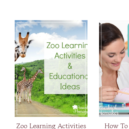
Zoo Learning Activities
How To