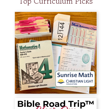
Top Curriculum Picks