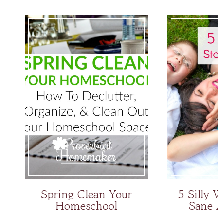
Spring Clean Your
5 Silly
Homeschool
Sane