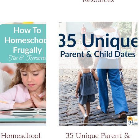
 Homeschool
35 Unique Parent &