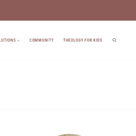
LUTIONS
COMMUNITY
THEOLOGY FOR KIDS