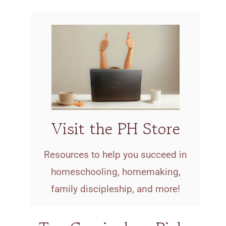
Visit the PH Store
Resources to help you succeed in
homeschooling, homemaking,
family discipleship, and more!