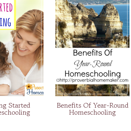
ng Started
Benefits Of Year-Round
schooling
Homeschooling