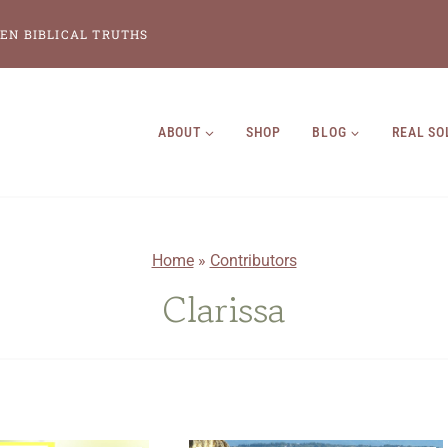
EN BIBLICAL TRUTHS
ABOUT
SHOP
BLOG
REAL SO
Home
»
Contributors
Clarissa