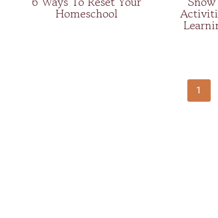
6 Ways To Reset Your
Snow 
Homeschool
Activiti
Learni
Page
navigation
1