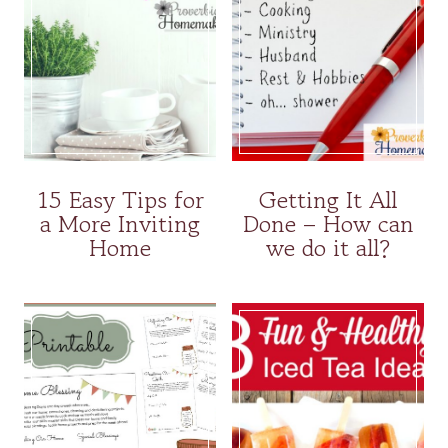
15 Easy Tips for
Getting It All
a More Inviting
Done – How can
Home
we do it all?