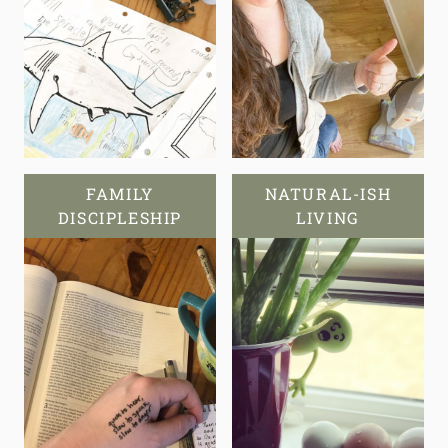
FAMILY
NATURAL-ISH
DISCIPLESHIP
LIVING