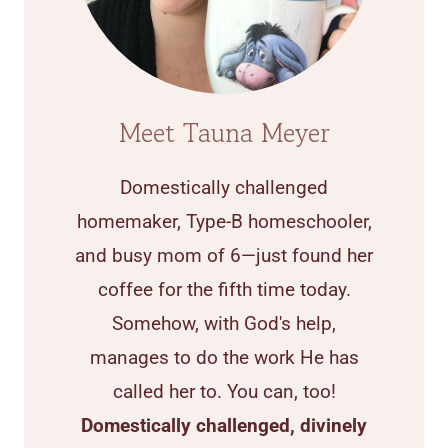
Meet Tauna Meyer
Domestically challenged
homemaker, Type-B homeschooler,
and busy mom of 6—just found her
coffee for the fifth time today.
Somehow, with God's help,
manages to do the work He has
called her to. You can, too!
Domestically challenged, divinely