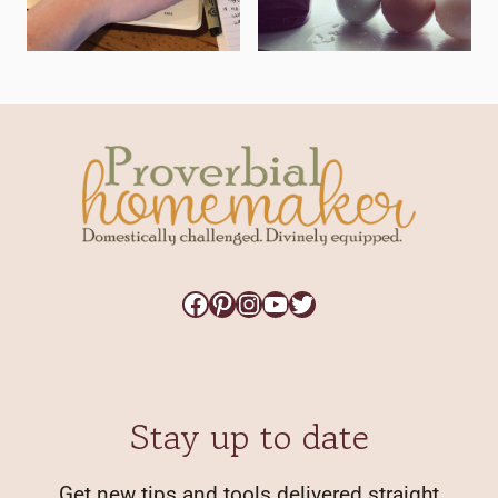
Facebook
Pinterest
Instagram
YouTube
Twitter
Stay up to date
Get new tips and tools delivered straight