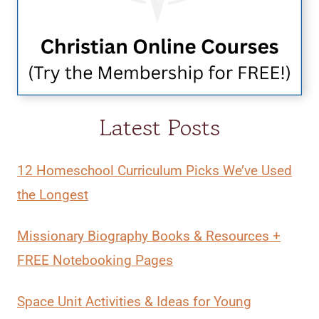
Latest Posts
12 Homeschool Curriculum Picks We’ve Used
the Longest
Missionary Biography Books & Resources +
FREE Notebooking Pages
Space Unit Activities & Ideas for Young