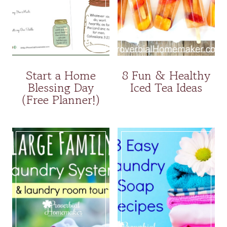
Start a Home
8 Fun & Healthy
Blessing Day
Iced Tea Ideas
(Free Planner!)