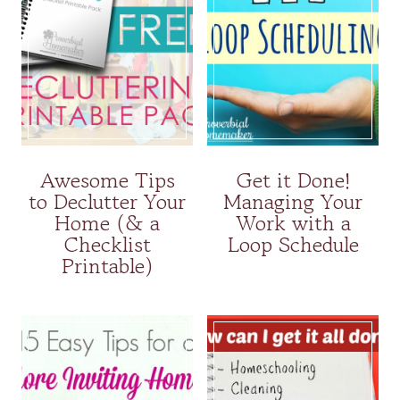
Awesome Tips
Get it Done!
to Declutter Your
Managing Your
Home (& a
Work with a
Checklist
Loop Schedule
Printable)