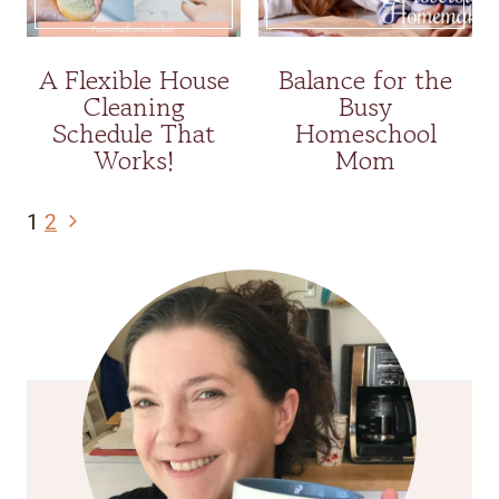
A Flexible House
Balance for the
Cleaning
Busy
Schedule That
Homeschool
Works!
Mom
Page
Next
1
2
navigation
Page