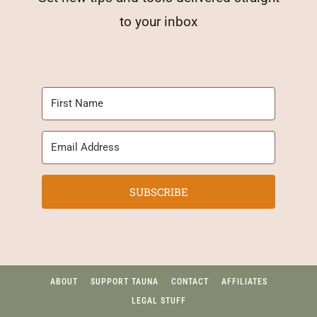
to your inbox
SUBSCRIBE
ABOUT
SUPPORT TAUNA
CONTACT
AFFILIATES
LEGAL STUFF