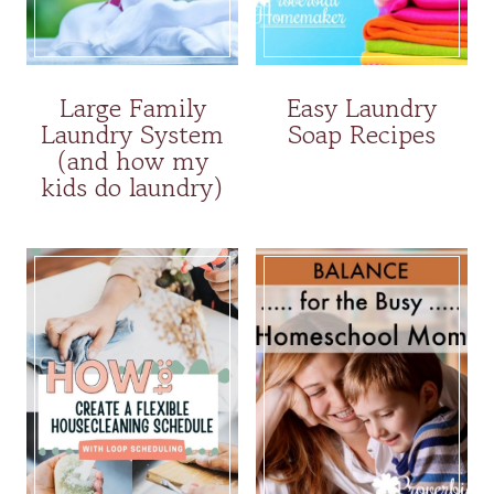
Large Family
Easy Laundry
Laundry System
Soap Recipes
(and how my
kids do laundry)