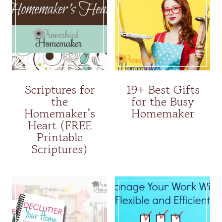
Scriptures for
19+ Best Gifts
the
for the Busy
Homemaker’s
Homemaker
Heart (FREE
Printable
Scriptures)