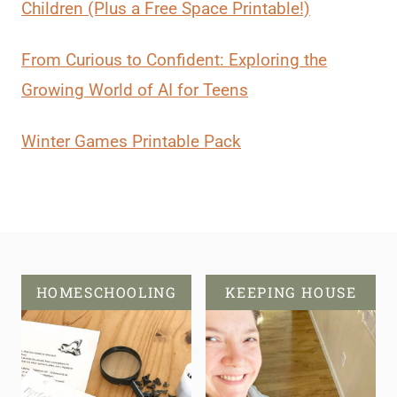
Children (Plus a Free Space Printable!)
From Curious to Confident: Exploring the
Growing World of AI for Teens
Winter Games Printable Pack
HOMESCHOOLING
KEEPING HOUSE