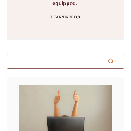
equipped.
LEARN MORE