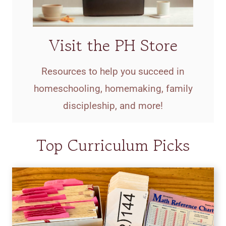
Visit the PH Store
Resources to help you succeed in
homeschooling, homemaking, family
discipleship, and more!
Top Curriculum Picks