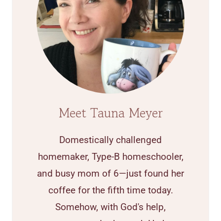
Meet Tauna Meyer
Domestically challenged
homemaker, Type-B homeschooler,
and busy mom of 6—just found her
coffee for the fifth time today.
Somehow, with God's help,