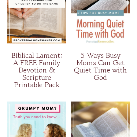
Biblical Lament:
5 Ways Busy
A FREE Family
Moms Can Get
Devotion &
Quiet Time with
Scripture
God
Printable Pack