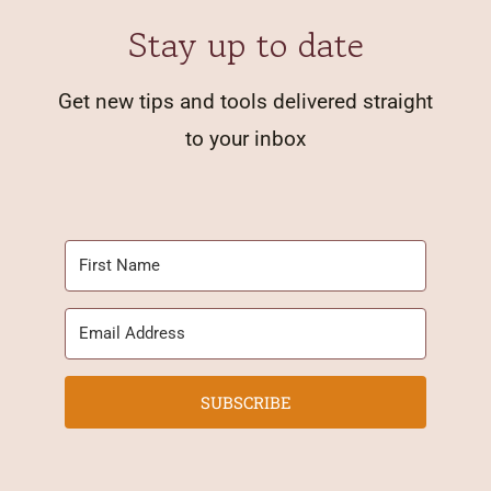
Stay up to date
Get new tips and tools delivered straight
to your inbox
SUBSCRIBE