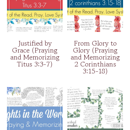
Justified by
From Glory to
Grace (Praying
Glory (Praying
and Memorizing
and Memorizing
Titus 3:3-7)
2 Corinthians
3:15-18)