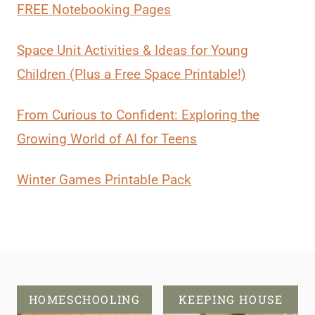
FREE Notebooking Pages
Space Unit Activities & Ideas for Young
Children (Plus a Free Space Printable!)
From Curious to Confident: Exploring the
Growing World of AI for Teens
Winter Games Printable Pack
HOMESCHOOLING
KEEPING HOUSE