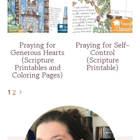
Praying for
Praying for Self-
Generous Hearts
Control
(Scripture
(Scripture
Printables and
Printable)
Coloring Pages)
Page
Next
1
2
navigation
Page