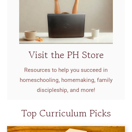
Visit the PH Store
Resources to help you succeed in
homeschooling, homemaking, family
discipleship, and more!
Top Curriculum Picks