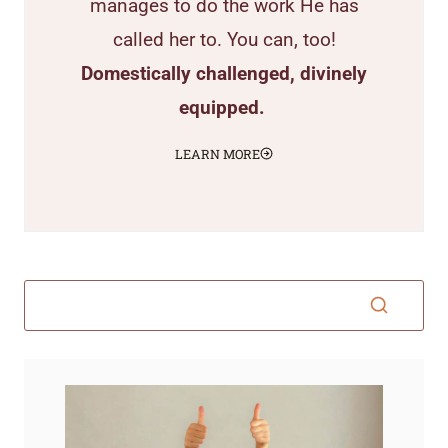
manages to do the work He has
called her to. You can, too!
Domestically challenged, divinely
equipped.
LEARN MORE