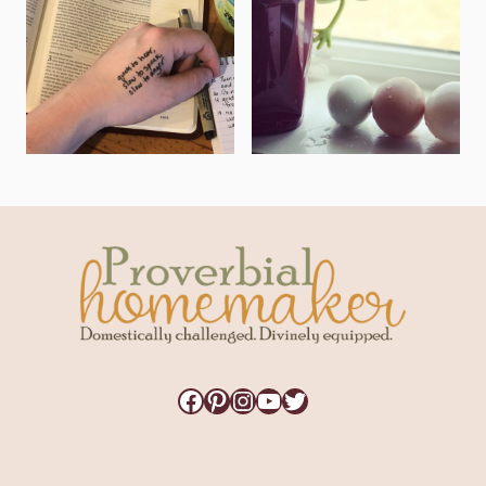
Facebook
Pinterest
Instagram
YouTube
Twitter