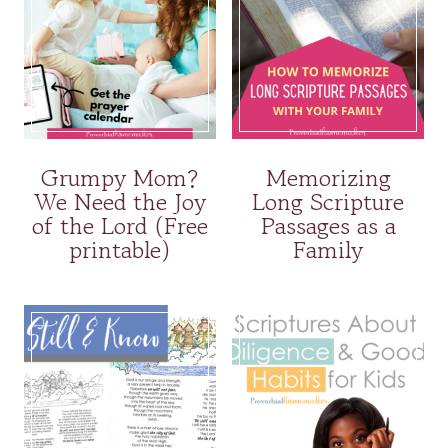
Grumpy Mom?
Memorizing
We Need the Joy
Long Scripture
of the Lord (Free
Passages as a
printable)
Family