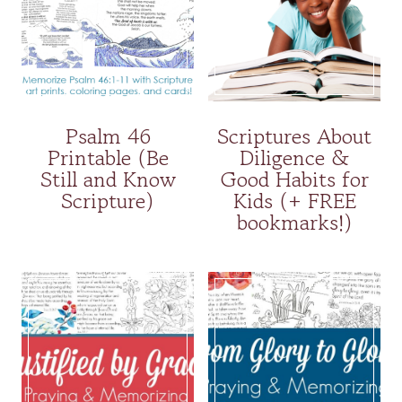
Psalm 46
Scriptures About
Printable (Be
Diligence &
Still and Know
Good Habits for
Scripture)
Kids (+ FREE
bookmarks!)