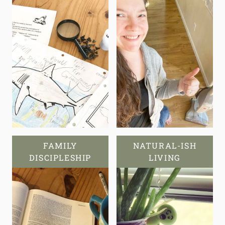
FAMILY
NATURAL-ISH
DISCIPLESHIP
LIVING