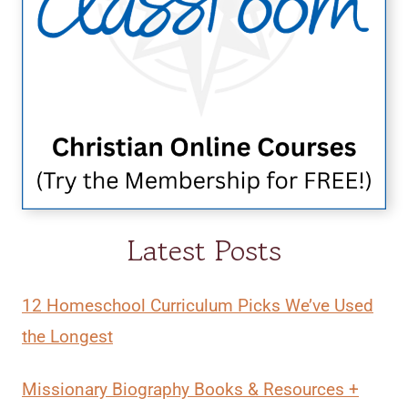
Latest Posts
12 Homeschool Curriculum Picks We’ve Used
the Longest
Missionary Biography Books & Resources +