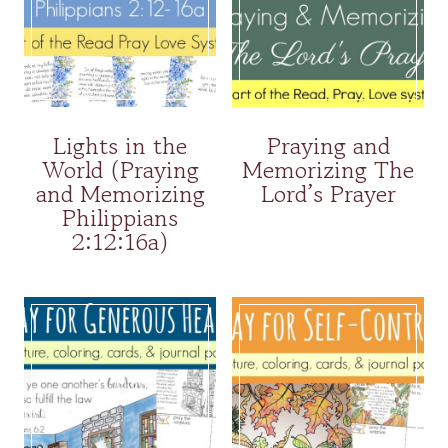
Lights in the
Praying and
World (Praying
Memorizing The
and Memorizing
Lord’s Prayer
Philippians
2:12:16a)