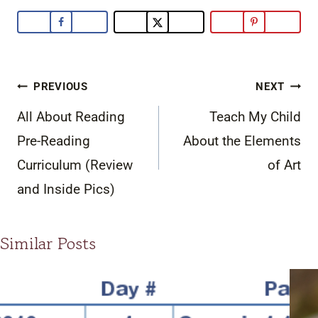
Post
PREVIOUS
NEXT
navigation
All About Reading
Teach My Child
Pre-Reading
About the Elements
Curriculum (Review
of Art
and Inside Pics)
Similar Posts