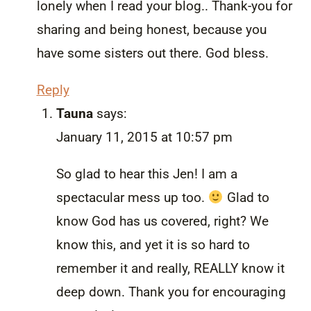
lonely when I read your blog.. Thank-you for
sharing and being honest, because you
have some sisters out there. God bless.
Reply
Tauna
says:
January 11, 2015 at 10:57 pm
So glad to hear this Jen! I am a
spectacular mess up too.
Glad to
know God has us covered, right? We
know this, and yet it is so hard to
remember it and really, REALLY know it
deep down. Thank you for encouraging