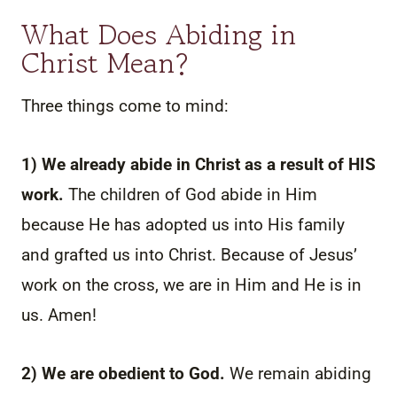
What Does Abiding in
Christ Mean?
Three things come to mind:
1) We already abide in Christ as a result of HIS
work.
The children of God abide in Him
because He has adopted us into His family
and grafted us into Christ. Because of Jesus’
work on the cross, we are in Him and He is in
us. Amen!
2) We are obedient to God.
We remain abiding