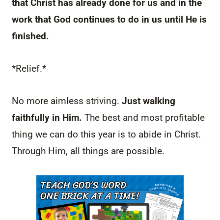
that Christ has already done for us and in the
work that God continues to do in us until He is
finished.
*Relief.*
No more aimless striving.
Just walking
faithfully in Him.
The best and most profitable
thing we can do this year is to abide in Christ.
Through Him, all things are possible.