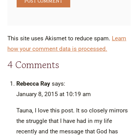
This site uses Akismet to reduce spam.
Learn
how your comment data is processed.
4 Comments
Rebecca Ray
says:
January 8, 2015 at 10:19 am
Tauna, I love this post. It so closely mirrors
the struggle that I have had in my life
recently and the message that God has