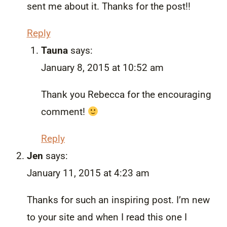
sent me about it. Thanks for the post!!
Reply
Tauna
says:
January 8, 2015 at 10:52 am
Thank you Rebecca for the encouraging
comment!
Reply
Jen
says:
January 11, 2015 at 4:23 am
Thanks for such an inspiring post. I’m new
to your site and when I read this one I