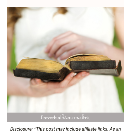
Disclosure: *This post may include affiliate links. As an