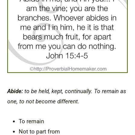
Abide:
to be held, kept, continually. To remain as
one, to not become different.
To remain
Not to part from