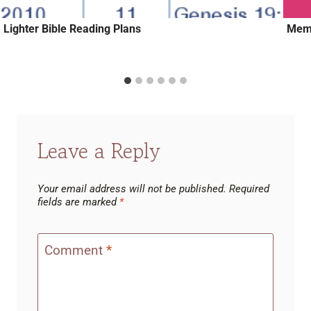
Lighter Bible Reading Plans
Memo
Leave a Reply
Your email address will not be published.
Required
fields are marked
*
Comment
*