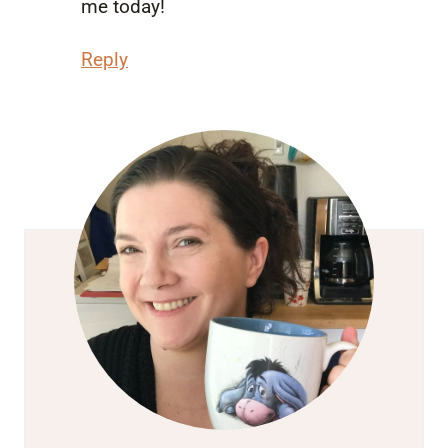
me today!
Reply