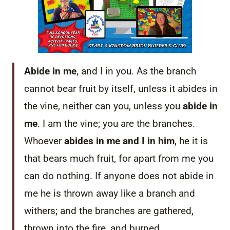
Abide in me
, and I in you. As the branch
cannot bear fruit by itself, unless it abides in
the vine, neither can you, unless you
abide in
me
. I am the vine; you are the branches.
Whoever
abides in me and I in him
, he it is
that bears much fruit, for apart from me you
can do nothing. If anyone does not abide in
me he is thrown away like a branch and
withers; and the branches are gathered,
thrown into the fire, and burned.