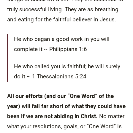
truly successful living. They are as breathing
and eating for the faithful believer in Jesus.
He who began a good work in you will
complete it ~ Philippians 1:6
He who called you is faithful; he will surely
do it ~ 1 Thessalonians 5:24
All our efforts (and our “One Word” of the
year) will fall far short of what they could have
been if we are not abiding in Christ.
No matter
what your resolutions, goals, or “One Word” is