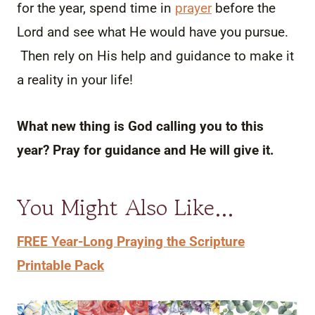
for the year, spend time in
prayer
before the
Lord and see what He would have you pursue.
Then rely on His help and guidance to make it
a reality in your life!
What new thing is God calling you to this
year? Pray for guidance and He will give it.
You Might Also Like…
FREE Year-Long Praying the Scripture
Printable Pack