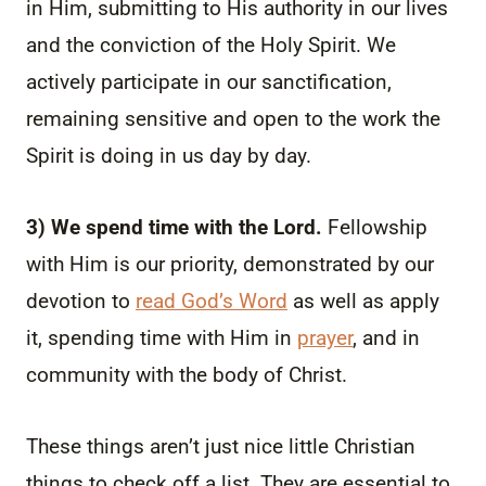
in Him, submitting to His authority in our lives
and the conviction of the Holy Spirit. We
actively participate in our sanctification,
remaining sensitive and open to the work the
Spirit is doing in us day by day.
3) We spend time with the Lord.
Fellowship
with Him is our priority, demonstrated by our
devotion to
read God’s Word
as well as apply
it, spending time with Him in
prayer
, and in
community with the body of Christ.
These things aren’t just nice little Christian
things to check off a list. They are essential to