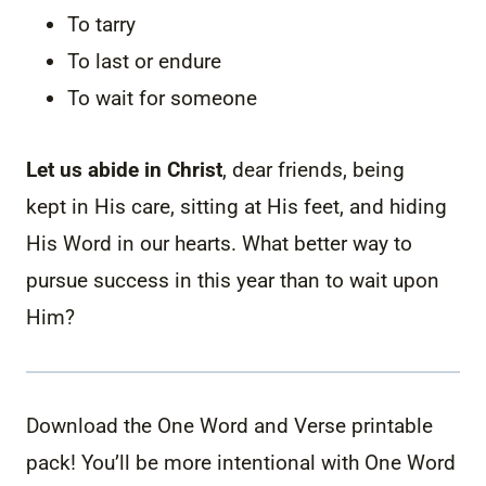
To tarry
To last or endure
To wait for someone
Let us abide in Christ
, dear friends, being
kept in His care, sitting at His feet, and hiding
His Word in our hearts. What better way to
pursue success in this year than to wait upon
Him?
Download the One Word and Verse printable
pack! You’ll be more intentional with One Word