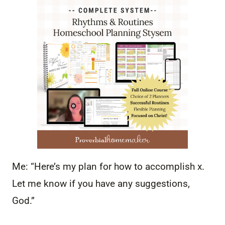
Me: “Here’s my plan for how to accomplish x.
Let me know if you have any suggestions,
God.”