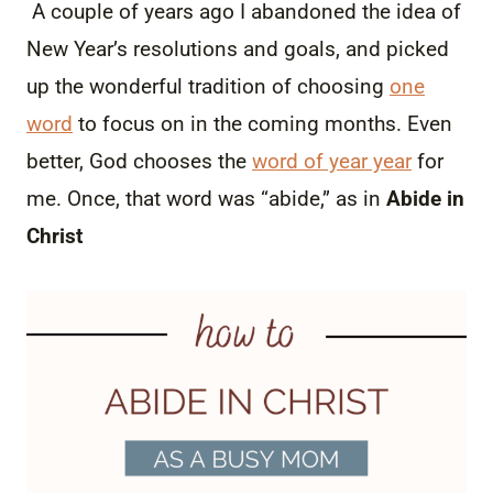
A couple of years ago I abandoned the idea of
New Year’s resolutions and goals, and picked
up the wonderful tradition of choosing
one
word
to focus on in the coming months. Even
better, God chooses the
word of year year
for
me. Once, that word was “abide,” as in
Abide in
Christ