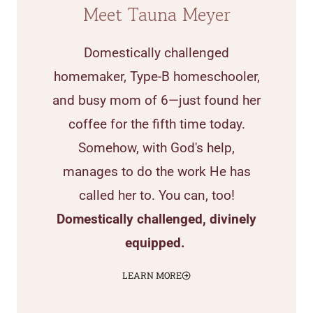
Meet Tauna Meyer
Domestically challenged
homemaker, Type-B homeschooler,
and busy mom of 6—just found her
coffee for the fifth time today.
Somehow, with God's help,
manages to do the work He has
called her to. You can, too!
Domestically challenged, divinely
equipped.
LEARN MORE