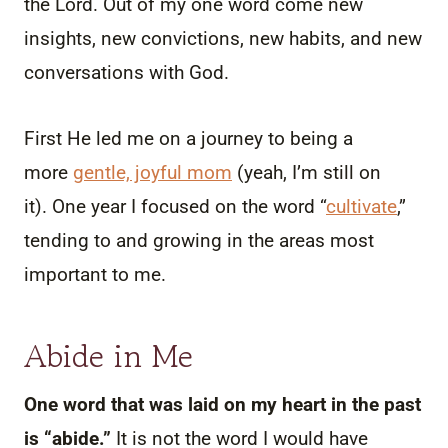
the Lord. Out of my one word come new
insights, new convictions, new habits, and new
conversations with God.
First He led me on a journey to being a
more
gentle, joyful mom
(yeah, I’m still on
it). One year I focused on the word “
cultivate
,”
tending to and growing in the areas most
important to me.
Abide in Me
One word that was laid on my heart in the past
is “abide.”
It is not the word I would have