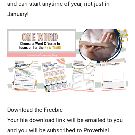
and can start anytime of year, not just in
January!
Download the Freebie
Your file download link will be emailed to you
and you will be subscribed to Proverbial