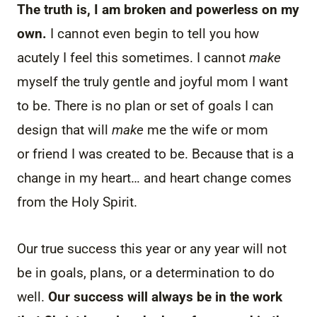
The truth is, I am broken and powerless on my
own.
I cannot even begin to tell you how
acutely I feel this sometimes. I cannot
make
myself the truly gentle and joyful mom I want
to be. There is no plan or set of goals I can
design that will
make
me the wife or mom
or friend I was created to be. Because that is a
change in my heart… and heart change comes
from the Holy Spirit.
Our true success this year or any year will not
be in goals, plans, or a determination to do
well.
Our success will always be in the work