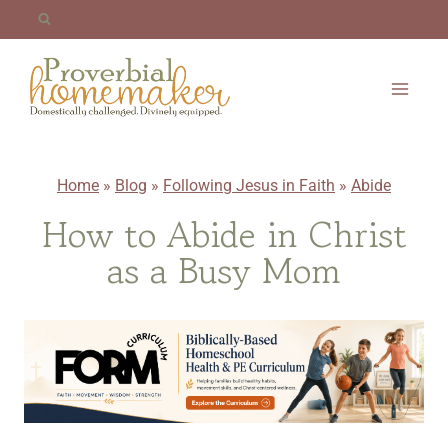
Skip
to
content
Home
»
Blog
»
Following Jesus in Faith
»
Abide
How to Abide in Christ
as a Busy Mom