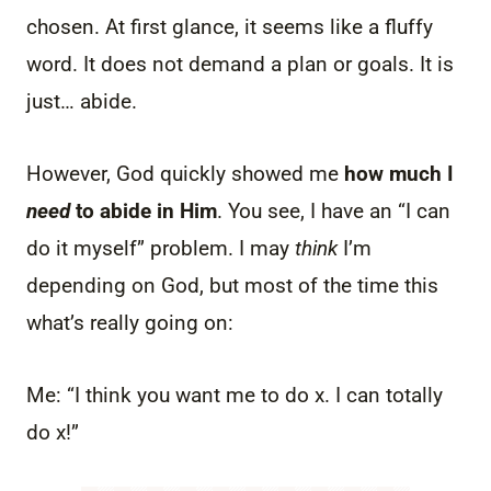
chosen. At first glance, it seems like a fluffy
word. It does not demand a plan or goals. It is
just… abide.
However, God quickly showed me
how much I
need
to abide in Him
. You see, I have an “I can
do it myself” problem. I may
think
I’m
depending on God, but most of the time this
what’s really going on:
Me: “I think you want me to do x. I can totally
do x!”