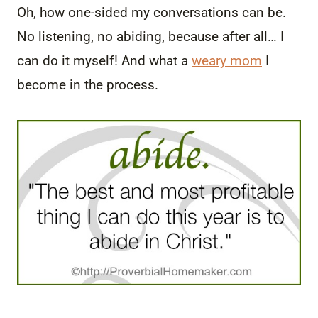
Oh, how one-sided my conversations can be.
No listening, no abiding, because after all… I
can do it myself! And what a
weary mom
I
become in the process.