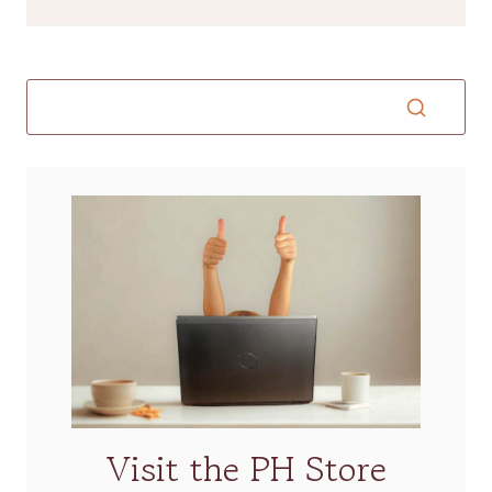
Visit the PH Store