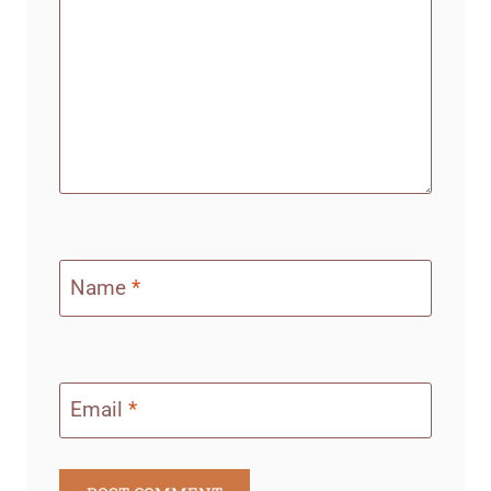
Name
*
Email
*