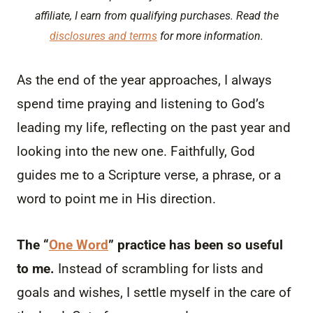
affiliate, I earn from qualifying purchases. Read the
disclosures and terms
for more information.
As the end of the year approaches, I always
spend time praying and listening to God’s
leading my life, reflecting on the past year and
looking into the new one. Faithfully, God
guides me to a Scripture verse, a phrase, or a
word to point me in His direction.
The “
One Word
” practice has been so useful
to me.
Instead of scrambling for lists and
goals and wishes, I settle myself in the care of