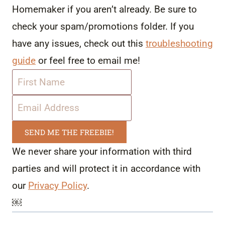
Homemaker if you aren’t already. Be sure to
check your spam/promotions folder. If you
have any issues, check out this
troubleshooting
guide
or feel free to email me!
SEND ME THE FREEBIE!
We never share your information with third
parties and will protect it in accordance with
our
Privacy Policy
.
￼