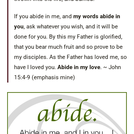
If you abide in me, and
my words abide in
you
, ask whatever you wish, and it will be
done for you. By this my Father is glorified,
that you bear much fruit and so prove to be
my disciples. As the Father has loved me, so
have I loved you.
Abide in my love
. ~ John
15:4-9 (emphasis mine)