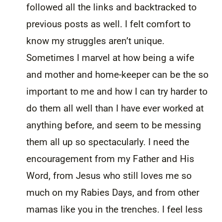
followed all the links and backtracked to
previous posts as well. I felt comfort to
know my struggles aren’t unique.
Sometimes I marvel at how being a wife
and mother and home-keeper can be the so
important to me and how I can try harder to
do them all well than I have ever worked at
anything before, and seem to be messing
them all up so spectacularly. I need the
encouragement from my Father and His
Word, from Jesus who still loves me so
much on my Rabies Days, and from other
mamas like you in the trenches. I feel less