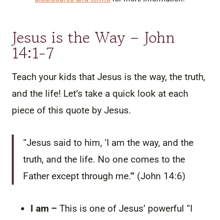
Jesus is the Way – John
14:1-7
Teach your kids that Jesus is the way, the truth,
and the life! Let’s take a quick look at each
piece of this quote by Jesus.
“Jesus said to him,
‘I am the way, and the
truth, and the life. No one comes to the
Father except through me.'” (John 14:6)
I am –
This is one of Jesus’ powerful “I