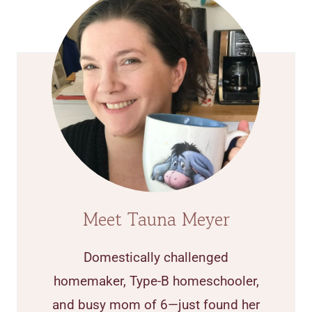
Meet Tauna Meyer
Domestically challenged
homemaker, Type-B homeschooler,
and busy mom of 6—just found her