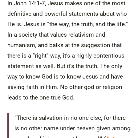
In John 14:1-7, Jesus makes one of the most
definitive and powerful statements about who
He is. Jesus is “the way, the truth, and the life.”
In a society that values relativism and
humanism, and balks at the suggestion that
there is a “right” way, it’s a highly contentious
statement as well. But it’s the truth. The only
way to know God is to know Jesus and have
saving faith in Him. No other god or religion
leads to the one true God.
“There is salvation in no one else, for there
is no other name under heaven given among