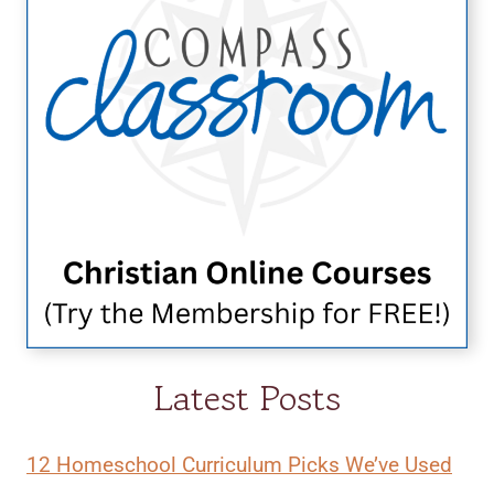
Latest Posts
12 Homeschool Curriculum Picks We’ve Used