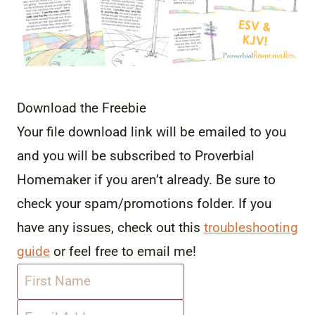
Download the Freebie
Your file download link will be emailed to you
and you will be subscribed to Proverbial
Homemaker if you aren’t already. Be sure to
check your spam/promotions folder. If you
have any issues, check out this
troubleshooting
guide
or feel free to email me!