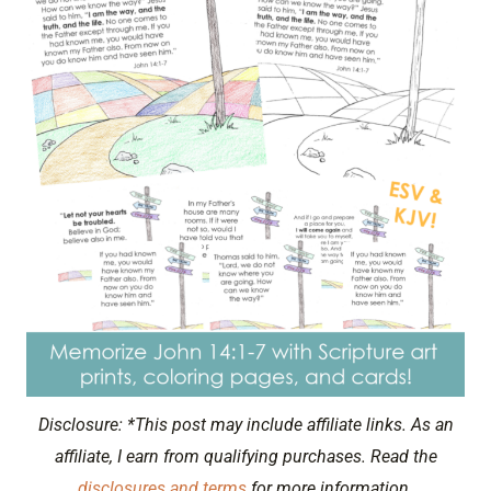
Disclosure: *This post may include affiliate links. As an
affiliate, I earn from qualifying purchases. Read the
disclosures and terms
for more information.