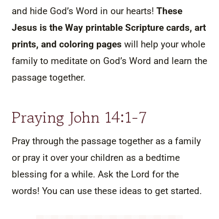
and hide God’s Word in our hearts!
These
Jesus is the Way printable Scripture cards, art
prints, and coloring pages
will help your whole
family to meditate on God’s Word and learn the
passage together.
Praying John 14:1-7
Pray through the passage together as a family
or pray it over your children as a bedtime
blessing for a while. Ask the Lord for the
words! You can use these ideas to get started.