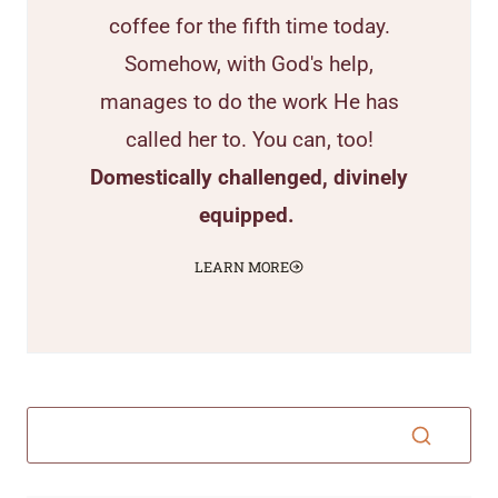
coffee for the fifth time today.
Somehow, with God's help,
manages to do the work He has
called her to. You can, too!
Domestically challenged, divinely
equipped.
LEARN MORE