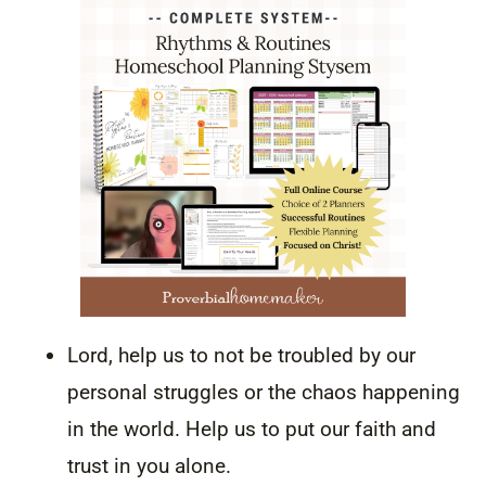
Lord, help us to not be troubled by our
personal struggles or the chaos happening
in the world. Help us to put our faith and
trust in you alone.