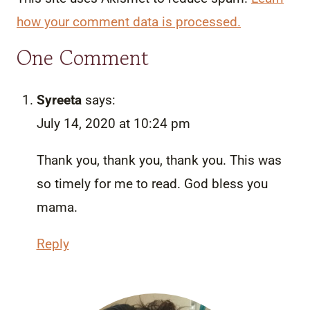
how your comment data is processed.
One Comment
Syreeta
says:
July 14, 2020 at 10:24 pm
Thank you, thank you, thank you. This was
so timely for me to read. God bless you
mama.
Reply