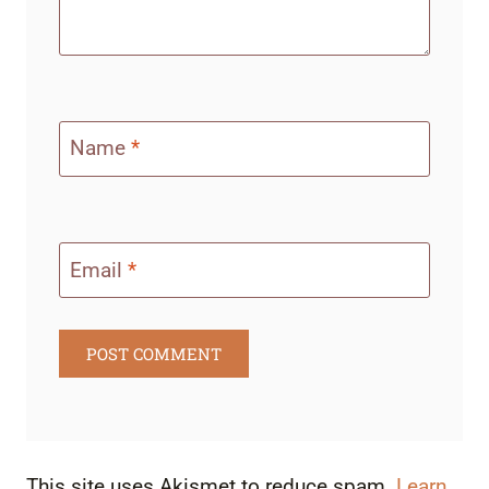
Name
*
Email
*
This site uses Akismet to reduce spam.
Learn