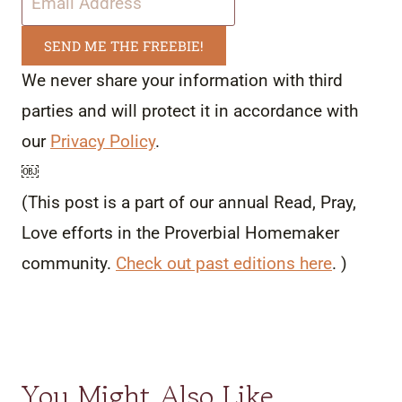
SEND ME THE FREEBIE!
We never share your information with third
parties and will protect it in accordance with
our
Privacy Policy
.
￼
(This post is a part of our annual Read, Pray,
Love efforts in the Proverbial Homemaker
community.
Check out past editions here
. )
You Might Also Like…