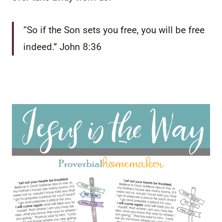
“So if the Son sets you free, you will be free
indeed.” John 8:36