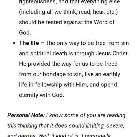
righteousness, and that everything else
(including all we think, read, hear, etc.)
should be tested against the Word of
God.
The life –
The only way to be free from sin
and spiritual death is through Jesus Christ.
He provided the way for us to be freed
from our bondage to sin, live an earthly
life in fellowship with Him, and spend
eternity with God.
Personal Note:
I know some of you are reading
this thinking that it does sound limiting, severe,
and narrow. Well, it kind of is. I personally