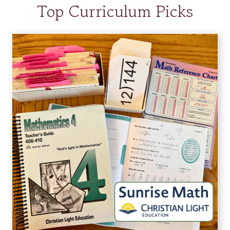
Top Curriculum Picks