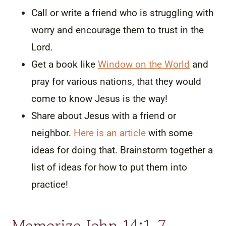
Call or write a friend who is struggling with
worry and encourage them to trust in the
Lord.
Get a book like
Window on the World
and
pray for various nations, that they would
come to know Jesus is the way!
Share about Jesus with a friend or
neighbor.
Here is an article
with some
ideas for doing that. Brainstorm together a
list of ideas for how to put them into
practice!
Memorize John 14:1-7