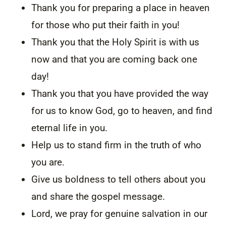
Thank you for preparing a place in heaven
for those who put their faith in you!
Thank you that the Holy Spirit is with us
now and that you are coming back one
day!
Thank you that you have provided the way
for us to know God, go to heaven, and find
eternal life in you.
Help us to stand firm in the truth of who
you are.
Give us boldness to tell others about you
and share the gospel message.
Lord, we pray for genuine salvation in our