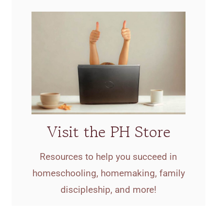
Visit the PH Store
Resources to help you succeed in
homeschooling, homemaking, family
discipleship, and more!