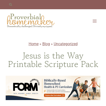
Skip
to
content
Home
»
Blog
»
Uncategorized
Jesus is the Way
Printable Scripture Pack