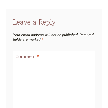
Leave a Reply
Your email address will not be published.
Required
fields are marked
*
Comment
*