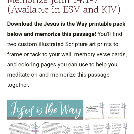
(Available in ESV and KJV)
Download the Jesus is the Way printable pack
below and memorize this passage!
You’ll find
two custom illustrated Scripture art prints to
frame or tack to your wall, memory verse cards,
and coloring pages you can use to help you
meditate on and memorize this passage
together.