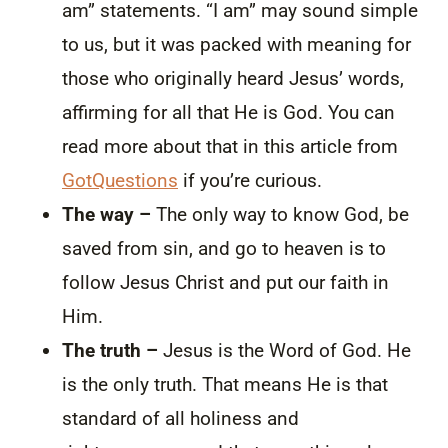
am” statements. “I am” may sound simple
to us, but it was packed with meaning for
those who originally heard Jesus’ words,
affirming for all that He is God. You can
read more about that in this article from
GotQuestions
if you’re curious.
The way –
The only way to know God, be
saved from sin, and go to heaven is to
follow Jesus Christ and put our faith in
Him.
The truth –
Jesus is the Word of God. He
is the only truth. That means He is that
standard of all holiness and