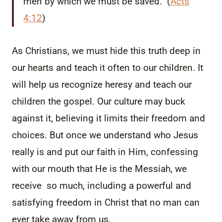
men by which we must be saved.” (
Acts
4:12
)
As Christians, we must hide this truth deep in
our hearts and teach it often to our children. It
will help us recognize heresy and teach our
children the gospel. Our culture may buck
against it, believing it limits their freedom and
choices. But once we understand who Jesus
really is and put our faith in Him, confessing
with our mouth that He is the Messiah, we
receive so much, including a powerful and
satisfying freedom in Christ that no man can
ever take away from us.