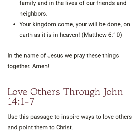
family and in the lives of our friends and
neighbors.
Your kingdom come, your will be done, on
earth as it is in heaven! (Matthew 6:10)
In the name of Jesus we pray these things
together. Amen!
Love Others Through John
14:1-7
Use this passage to inspire ways to love others
and point them to Christ.