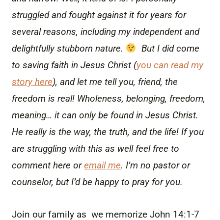
struggled and fought against it for years for
several reasons, including my independent and
delightfully stubborn nature.
But I did come
to saving faith in Jesus Christ (
you can read my
story here
), and let me tell you, friend, the
freedom is real! Wholeness, belonging, freedom,
meaning… it can only be found in Jesus Christ.
He really is the way, the truth, and the life! If you
are struggling with this as well feel free to
comment here or
email me
. I’m no pastor or
counselor, but I’d be happy to pray for you.
Join our family as we memorize John 14:1-7