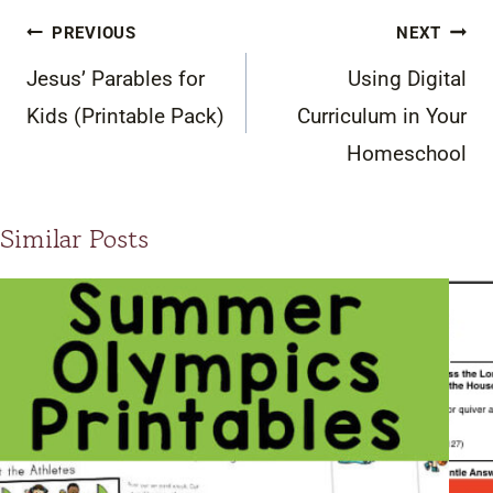
Post
PREVIOUS
NEXT
navigation
Jesus’ Parables for
Using Digital
Kids (Printable Pack)
Curriculum in Your
Homeschool
Similar Posts