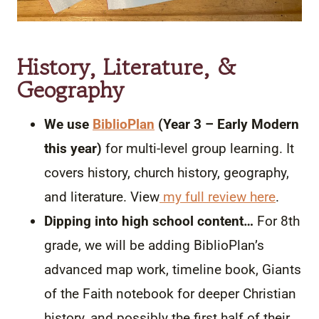
History, Literature, &
Geography
We use
BiblioPlan
(Year 3 – Early Modern
this year)
for multi-level group learning. It
covers history, church history, geography,
and literature. View
my full review here
.
Dipping into high school content…
For 8th
grade, we will be adding BiblioPlan’s
advanced map work, timeline book, Giants
of the Faith notebook for deeper Christian
history, and possibly the first half of their