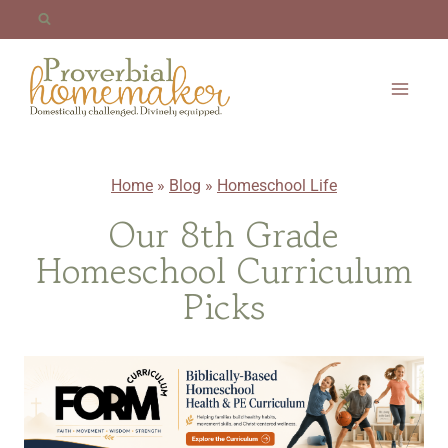
Skip
to
content
Home
»
Blog
»
Homeschool Life
Our 8th Grade
Homeschool Curriculum
Picks