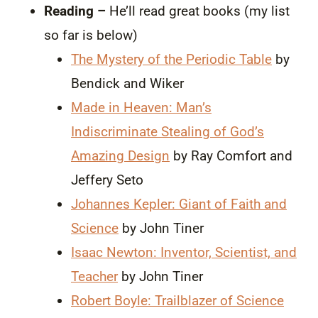
Reading –
He’ll read great books (my list
so far is below)
The Mystery of the Periodic Table
by
Bendick and Wiker
Made in Heaven: Man’s
Indiscriminate Stealing of God’s
Amazing Design
by Ray Comfort and
Jeffery Seto
Johannes Kepler: Giant of Faith and
Science
by John Tiner
Isaac Newton: Inventor, Scientist, and
Teacher
by John Tiner
Robert Boyle: Trailblazer of Science