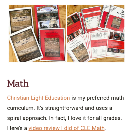
Math
C
hristian Light Education
is my preferred math
curriculum. It’s straightforward and uses a
spiral approach. In fact, I love it for all grades.
Here’s a
video review I did of CLE Math
.