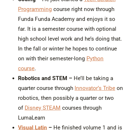
Programming
course right now through
Funda Funda Academy and enjoys it so
far. It is a semester course with optional
high school level work and he’s doing that.
In the fall or winter he hopes to continue
on with their semester-long
Python
course
.
Robotics and STEM –
He’ll be taking a
quarter course through
Innovator’s Tribe
on
robotics, then possibly a quarter or two
of
Disney STEAM
courses through
LumaLearn
Visual Latin
–
He finished volume 1 and is