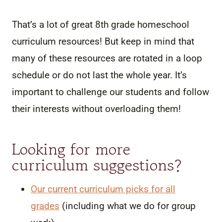
That’s a lot of great 8th grade homeschool
curriculum resources! But keep in mind that
many of these resources are rotated in a loop
schedule or do not last the whole year. It’s
important to challenge our students and follow
their interests without overloading them!
Looking for more
curriculum suggestions?
Our current curriculum picks for all
grades
(including what we do for group