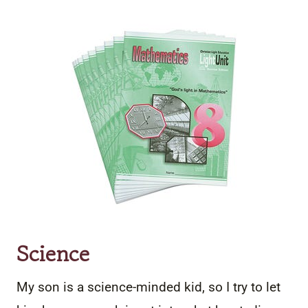
Science
My son is a science-minded kid, so I try to let