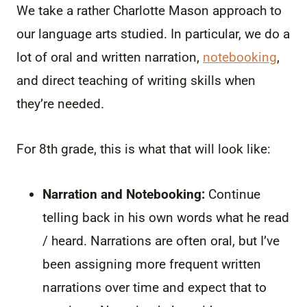
We take a rather Charlotte Mason approach to
our language arts studied. In particular, we do a
lot of oral and written narration,
notebooking
,
and direct teaching of writing skills when
they’re needed.
For 8th grade, this is what that will look like:
Narration and Notebooking:
Continue
telling back in his own words what he read
/ heard. Narrations are often oral, but I’ve
been assigning more frequent written
narrations over time and expect that to