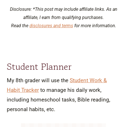
Disclosure: *This post may include affiliate links. As an
affiliate, I earn from qualifying purchases.
Read the
disclosures and terms
for more information.
Student Planner
My 8th grader will use the
Student Work &
Habit Tracker
to manage his daily work,
including homeschool tasks, Bible reading,
personal habits, etc.