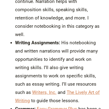
continue. Narration helps with
composition skills, speaking skills,
retention of knowledge, and more. I
consider notebooking in this category as
well.
Writing Assignments:
His notebooking
and written narrations will provide many
opportunities to identify and work on
writing skills. I’ll also give writing
assignments to work on specific skills,
such as essay writing. I’ll use resources
such as
Writers, Inc.
and
The Lively Art of
Writing
to guide those lessons.
Grammar:
Easy Grammar Plus
has been a