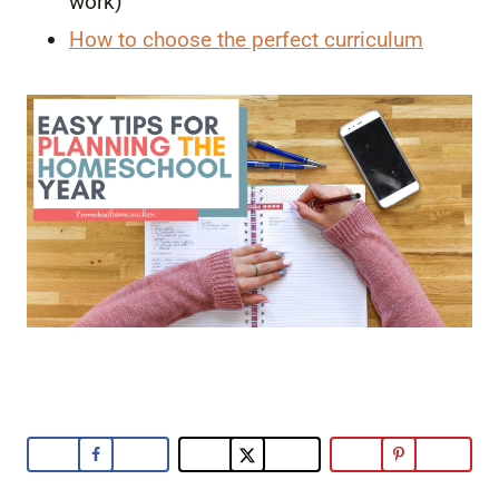
work)
How to choose the perfect curriculum