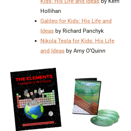
Kids: His Life and Ideas
by Kerri
Hollihan
Galileo for Kids: His Life and
Ideas
by Richard Panchyk
Nikola Tesla for Kids: His Life
and Ideas
by Amy O’Quinn