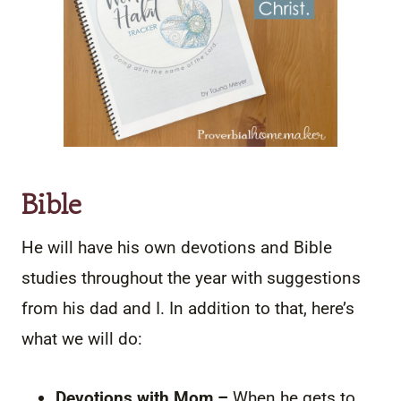
Bible
He will have his own devotions and Bible
studies throughout the year with suggestions
from his dad and I. In addition to that, here’s
what we will do:
Devotions with Mom –
When he gets to