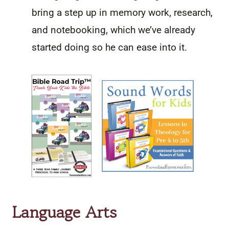
bring a step up in memory work, research,
and notebooking, which we’ve already
started doing so he can ease into it.
Language Arts