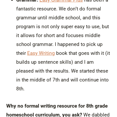
fantastic resource. We don’t do formal
grammar until middle school, and this
program is not only super easy to use, but
it allows for short and focuses middle
school grammar. I happened to pick up
their
Easy Writing
book that goes with it (it
builds up sentence skills) and I am
pleased with the results. We started these
in the middle of 7th and will continue into
8th.
Why no formal writing resource for 8th grade
homeschool curriculum, you ask?
We dabbled