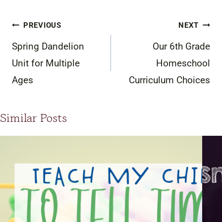
Post
PREVIOUS
NEXT
navigation
Spring Dandelion
Our 6th Grade
Unit for Multiple
Homeschool
Ages
Curriculum Choices
Similar Posts