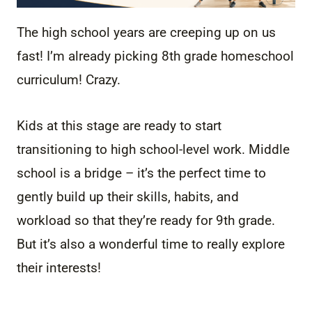
The high school years are creeping up on us
fast! I’m already picking 8th grade homeschool
curriculum! Crazy.
Kids at this stage are ready to start
transitioning to high school-level work. Middle
school is a bridge – it’s the perfect time to
gently build up their skills, habits, and
workload so that they’re ready for 9th grade.
But it’s also a wonderful time to really explore
their interests!