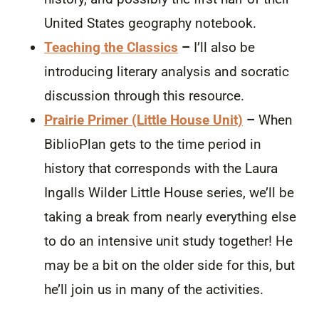
United States geography notebook.
Teaching the Classics
–
I’ll also be
introducing literary analysis and socratic
discussion through this resource.
Prairie Primer (Little House Unit)
–
When
BiblioPlan gets to the time period in
history that corresponds with the Laura
Ingalls Wilder Little House series, we’ll be
taking a break from nearly everything else
to do an intensive unit study together! He
may be a bit on the older side for this, but
he’ll join us in many of the activities.