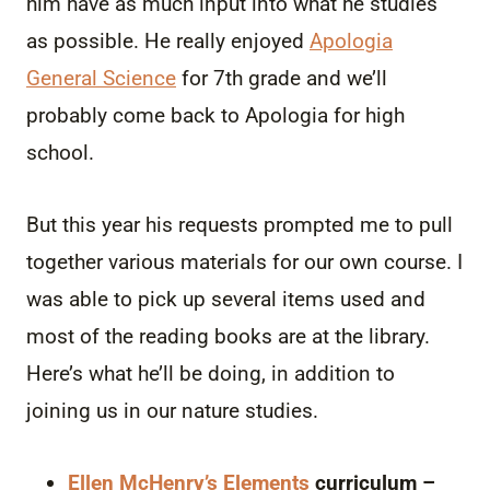
him have as much input into what he studies
as possible. He really enjoyed
Apologia
General Science
for 7th grade and we’ll
probably come back to Apologia for high
school.
But this year his requests prompted me to pull
together various materials for our own course. I
was able to pick up several items used and
most of the reading books are at the library.
Here’s what he’ll be doing, in addition to
joining us in our nature studies.
Ellen McHenry’s Elements
curriculum –