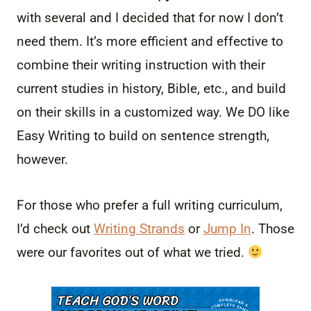
with several and I decided that for now I don’t
need them. It’s more efficient and effective to
combine their writing instruction with their
current studies in history, Bible, etc., and build
on their skills in a customized way. We DO like
Easy Writing to build on sentence strength,
however.
For those who prefer a full writing curriculum,
I’d check out
Writing Strands
or
Jump In
. Those
were our favorites out of what we tried.