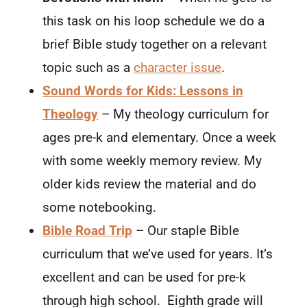
this task on his loop schedule we do a
brief Bible study together on a relevant
topic such as a
character issue
.
Sound Words for Kids: Lessons in
Theology
– My theology curriculum for
ages pre-k and elementary. Once a week
with some weekly memory review. My
older kids review the material and do
some notebooking.
Bible Road Trip
– Our staple Bible
curriculum that we’ve used for years. It’s
excellent and can be used for pre-k
through high school. Eighth grade will