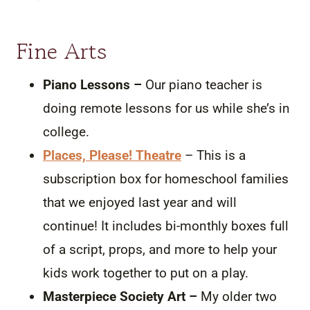
Fine Arts
Piano Lessons –
Our piano teacher is
doing remote lessons for us while she’s in
college.
Places, Please! Theatre
– This is a
subscription box for homeschool families
that we enjoyed last year and will
continue! It includes bi-monthly boxes full
of a script, props, and more to help your
kids work together to put on a play.
Masterpiece Society Art –
My older two