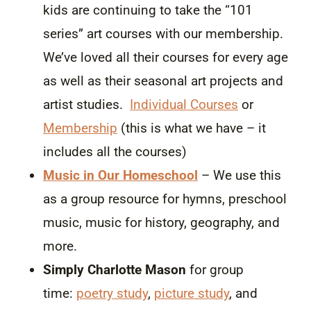
kids are continuing to take the “101
series” art courses with our membership.
We’ve loved all their courses for every age
as well as their seasonal art projects and
artist studies.
Individual Courses
or
Membership
(this is what we have – it
includes all the courses)
Music in Our Homeschool
– We use this
as a group resource for hymns, preschool
music, music for history, geography, and
more.
Simply Charlotte Mason
for group
time:
poetry study
,
picture study
, and