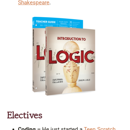
Shakespeare
.
Electives
Coding –
He just started a
Teen Scratch