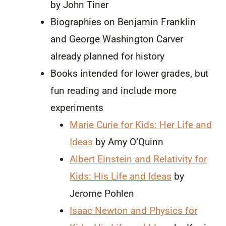
by John Tiner
Biographies on Benjamin Franklin
and George Washington Carver
already planned for history
Books intended for lower grades, but
fun reading and include more
experiments
Marie Curie for Kids: Her Life and
Ideas
by Amy O’Quinn
Albert Einstein and Relativity for
Kids: His Life and Ideas
by
Jerome Pohlen
Isaac Newton and Physics for