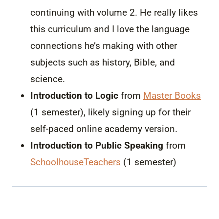
continuing with volume 2. He really likes
this curriculum and I love the language
connections he’s making with other
subjects such as history, Bible, and
science.
Introduction to Logic
from
Master Books
(1 semester), likely signing up for their
self-paced online academy version.
Introduction to Public Speaking
from
SchoolhouseTeachers
(1 semester)