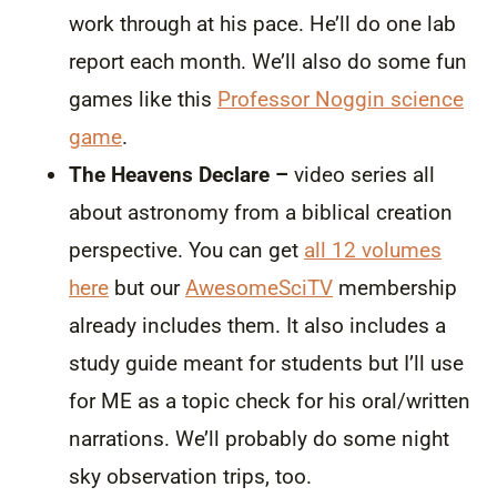
work through at his pace. He’ll do one lab
report each month. We’ll also do some fun
games like this
Professor Noggin science
game
.
The Heavens Declare –
video series all
about astronomy from a biblical creation
perspective. You can get
all 12 volumes
here
but our
AwesomeSciTV
membership
already includes them. It also includes a
study guide meant for students but I’ll use
for ME as a topic check for his oral/written
narrations. We’ll probably do some night
sky observation trips, too.