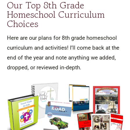
Our Top 8th Grade
Homeschool Curriculum
Choices
Here are our plans for 8th grade homeschool
curriculum and activities! I’ll come back at the
end of the year and note anything we added,
dropped, or reviewed in-depth.