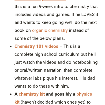
this is a fun 9-week intro to chemistry that
includes videos and games. If he LOVES it
and wants to keep going we’ll do the next
book on
organic chemistry
instead of
some of the below plans.
Chemistry 101 videos
–
This is a
complete high school curriculum but he’ll
just watch the videos and do notebooking
or oral/written narration, then complete
whatever labs pique his interest. His dad
wants to do these with him.
A
chemistry kit
and possibly a
physics
kit
(haven’t decided which ones yet) to