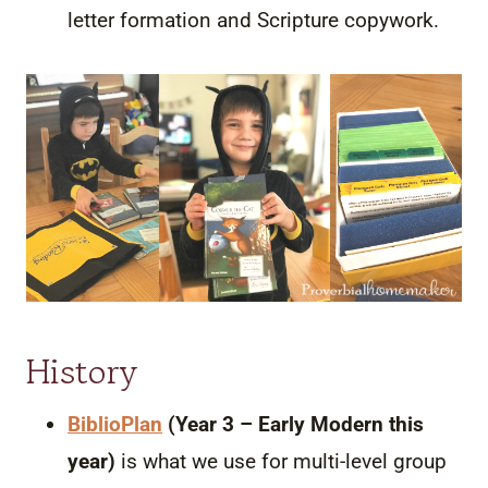
letter formation and Scripture copywork.
History
BiblioPlan
(Year 3 – Early Modern this
year)
is what we use for multi-level group