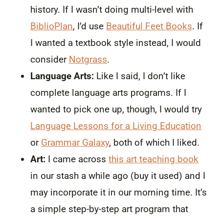
history. If I wasn’t doing multi-level with
BiblioPlan
, I’d use
Beautiful Feet Books
. If
I wanted a textbook style instead, I would
consider
Notgrass
.
Language Arts:
Like I said, I don’t like
complete language arts programs. If I
wanted to pick one up, though, I would try
Language Lessons for a Living Education
or
Grammar Galaxy
, both of which I liked.
Art:
I came across
this art teaching book
in our stash a while ago (buy it used) and I
may incorporate it in our morning time. It’s
a simple step-by-step art program that