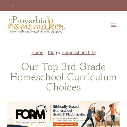
Skip
to
content
Home
»
Blog
»
Homeschool Life
Our Top 3rd Grade
Homeschool Curriculum
Choices