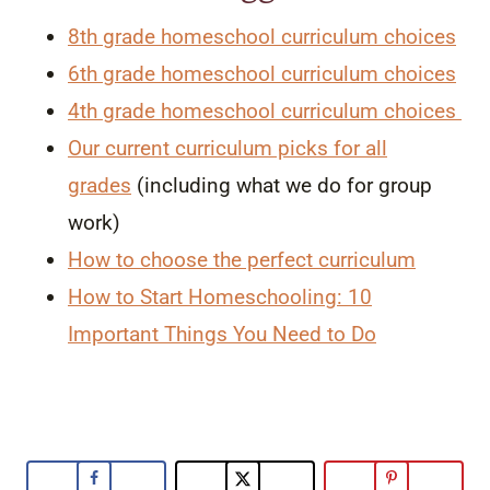
8th grade homeschool curriculum choices
6th grade homeschool curriculum choices
4th grade homeschool curriculum choices
Our current curriculum picks for all
grades
(including what we do for group
work)
How to choose the perfect curriculum
How to Start Homeschooling: 10
Important Things You Need to Do