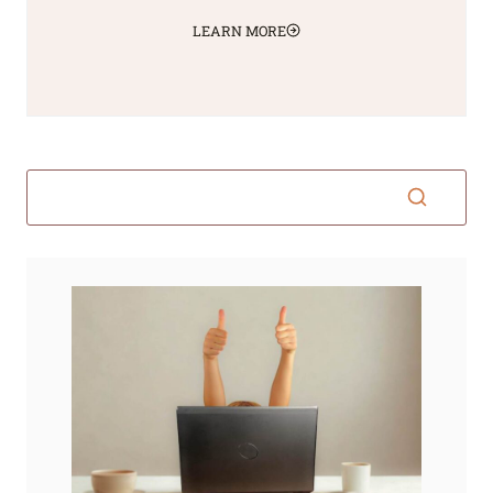
LEARN MORE