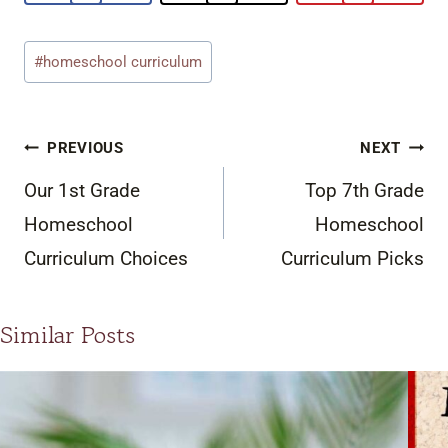
Post
#
homeschool curriculum
Tags:
Post
PREVIOUS
NEXT
navigation
Our 1st Grade
Top 7th Grade
Homeschool
Homeschool
Curriculum Choices
Curriculum Picks
Similar Posts