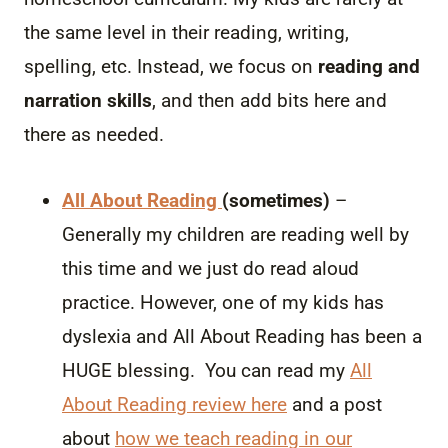
the same level in their reading, writing,
spelling, etc. Instead, we focus on
reading and
narration skills
, and then add bits here and
there as needed.
All About Reading
(sometimes)
–
Generally my children are reading well by
this time and we just do read aloud
practice. However, one of my kids has
dyslexia and All About Reading has been a
HUGE blessing. You can read my
All
About Reading review here
and a post
about
how we teach reading in our