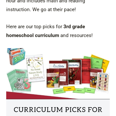
hour and includes math and reading
instruction. We go at their pace!
Here are our top picks for
3rd grade
homeschool curriculum
and resources!