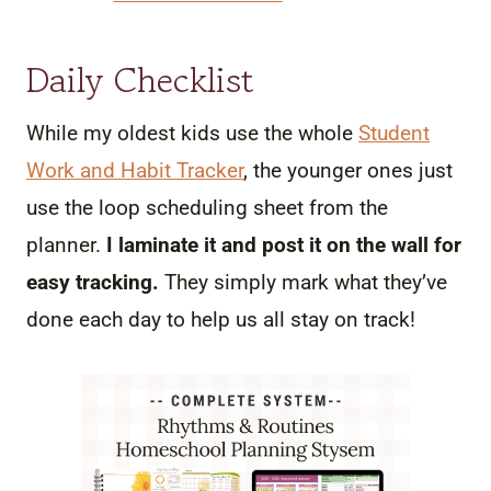
Daily Checklist
While my oldest kids use the whole
Student
Work and Habit Tracker
, the younger ones just
use the loop scheduling sheet from the
planner.
I laminate it and post it on the wall for
easy tracking.
They simply mark what they’ve
done each day to help us all stay on track!