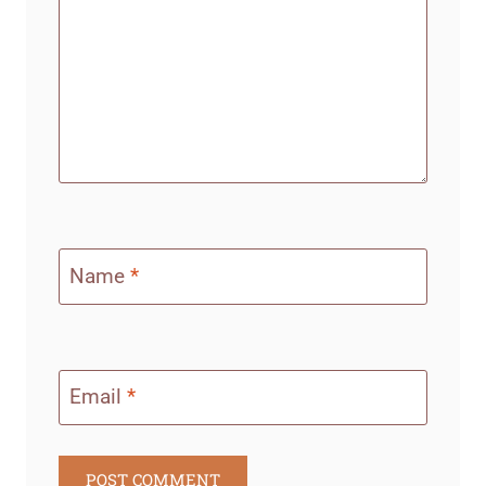
Name
*
Email
*