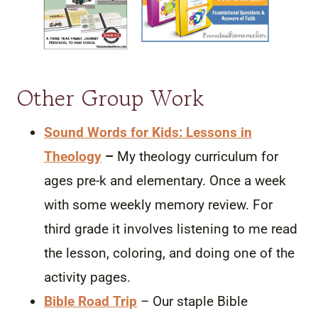
Other Group Work
Sound Words for Kids: Lessons in
Theology
–
My theology curriculum for
ages pre-k and elementary. Once a week
with some weekly memory review. For
third grade it involves listening to me read
the lesson, coloring, and doing one of the
activity pages.
Bible Road Trip
– Our staple Bible