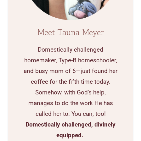
Meet Tauna Meyer
Domestically challenged
homemaker, Type-B homeschooler,
and busy mom of 6—just found her
coffee for the fifth time today.
Somehow, with God's help,
manages to do the work He has
called her to. You can, too!
Domestically challenged, divinely
equipped.