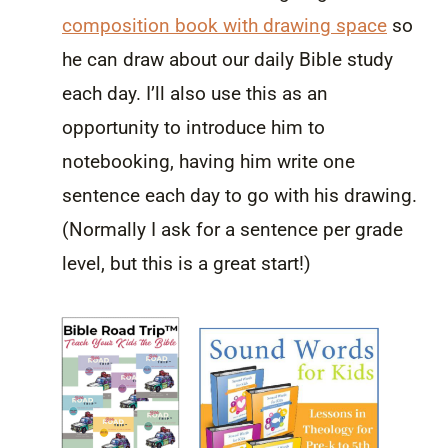
composition book with drawing space
so
he can draw about our daily Bible study
each day. I’ll also use this as an
opportunity to introduce him to
notebooking, having him write one
sentence each day to go with his drawing.
(Normally I ask for a sentence per grade
level, but this is a great start!)