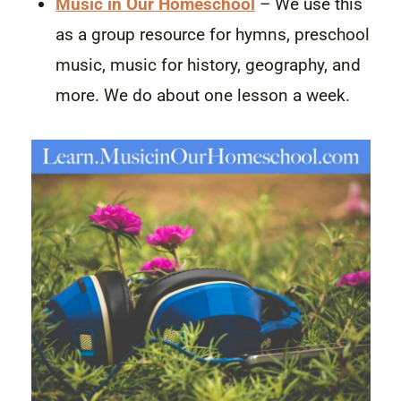
Music in Our Homeschool
– We use this
as a group resource for hymns, preschool
music, music for history, geography, and
more. We do about one lesson a week.