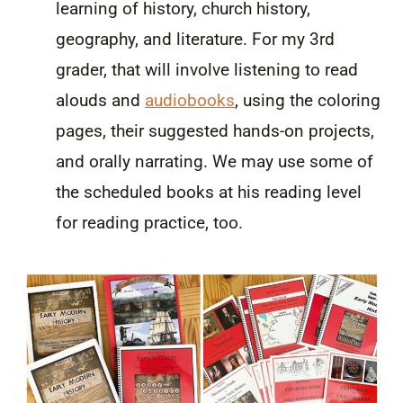
learning of history, church history,
geography, and literature. For my 3rd
grader, that will involve listening to read
alouds and
audiobooks
, using the coloring
pages, their suggested hands-on projects,
and orally narrating. We may use some of
the scheduled books at his reading level
for reading practice, too.