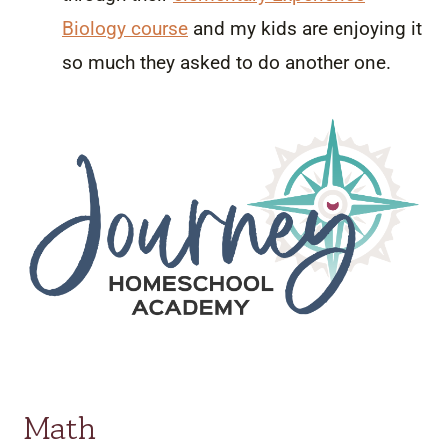
Biology course
and my kids are enjoying it
so much they asked to do another one.
Math