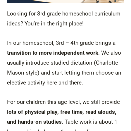
Looking for 3rd grade homeschool curriculum
ideas? You’re in the right place!
In our homeschool, 3rd – 4th grade brings a
transition to more independent work
. We also
usually introduce studied dictation (Charlotte
Mason style) and start letting them choose an
elective activity here and there.
For our children this age level, we still provide
lots of physical play, free time, read alouds,
and hands-on studies
. Table work is about 1