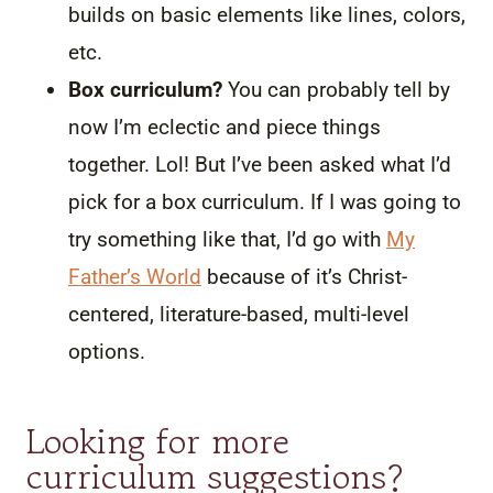
builds on basic elements like lines, colors,
etc.
Box curriculum?
You can probably tell by
now I’m eclectic and piece things
together. Lol! But I’ve been asked what I’d
pick for a box curriculum. If I was going to
try something like that, I’d go with
My
Father’s World
because of it’s Christ-
centered, literature-based, multi-level
options.
Looking for more
curriculum suggestions?