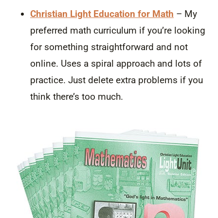
Christian Light Education for Math
– My
preferred math curriculum if you’re looking
for something straightforward and not
online. Uses a spiral approach and lots of
practice. Just delete extra problems if you
think there’s too much.