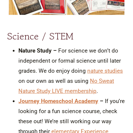
Science / STEM
Nature Study –
For science we don’t do
independent or formal science until later
grades. We do enjoy doing
nature studies
on our own as well as using
No Sweat
Nature Study LIVE membership
.
Journey Homeschool Academy
–
If you’re
looking for a fun science course, check
these out! We’re still working our way
through their
elementary Experience