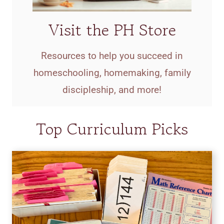
Visit the PH Store
Resources to help you succeed in
homeschooling, homemaking, family
discipleship, and more!
Top Curriculum Picks