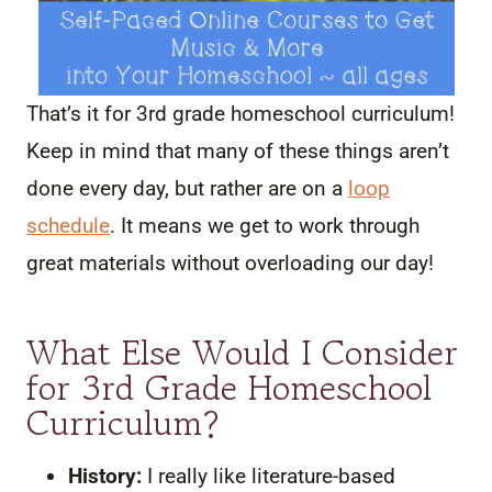
That’s it for 3rd grade homeschool curriculum!
Keep in mind that many of these things aren’t
done every day, but rather are on a
loop
schedule
. It means we get to work through
great materials without overloading our day!
What Else Would I Consider
for 3rd Grade Homeschool
Curriculum?
History:
I really like literature-based