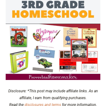
Disclosure: *This post may include affiliate links. As an
affiliate, I earn from qualifying purchases.
Read the
disclosures and terms
for more information.