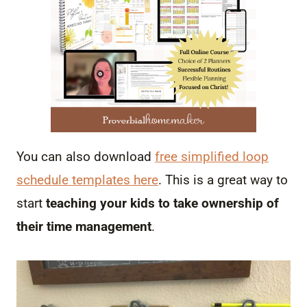
You can also download
free simplified loop
schedule templates here
. This is a great way to
start
teaching your kids to take ownership of
their time management
.