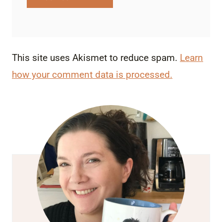
This site uses Akismet to reduce spam.
Learn
how your comment data is processed.