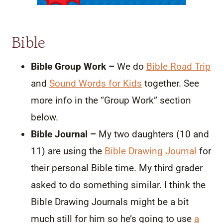
Bible
Bible Group Work –
We do
Bible Road Trip
and
Sound Words for Kids
together. See
more info in the “Group Work” section
below.
Bible Journal –
My two daughters (10 and
11) are using the
Bible Drawing Journal
for
their personal Bible time. My third grader
asked to do something similar. I think the
Bible Drawing Journals might be a bit
much still for him so he’s going to use
a