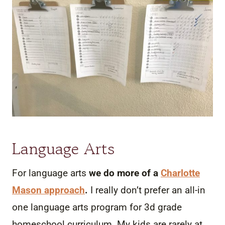
Language Arts
For language arts
we do more of a
Charlotte
Mason approach
.
I really don’t prefer an all-in
one language arts program for 3d grade
homeschool curriculum. My kids are rarely at