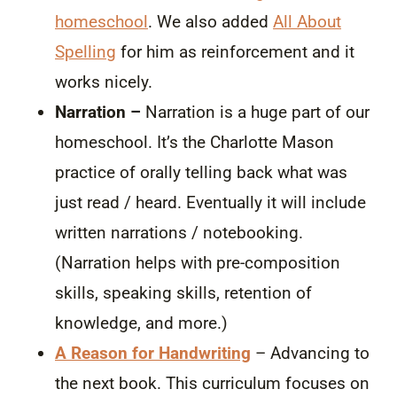
homeschool
. We also added
All About
Spelling
for him as reinforcement and it
works nicely.
Narration –
Narration is a huge part of our
homeschool. It’s the Charlotte Mason
practice of orally telling back what was
just read / heard. Eventually it will include
written narrations / notebooking.
(Narration helps with pre-composition
skills, speaking skills, retention of
knowledge, and more.)
A Reason for Handwriting
– Advancing to
the next book. This curriculum focuses on