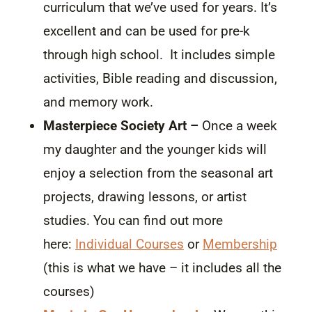
curriculum that we’ve used for years. It’s
excellent and can be used for pre-k
through high school. It includes simple
activities, Bible reading and discussion,
and memory work.
Masterpiece Society Art –
Once a week
my daughter and the younger kids will
enjoy a selection from the seasonal art
projects, drawing lessons, or artist
studies. You can find out more
here:
Individual Courses
or
Membership
(this is what we have – it includes all the
courses)