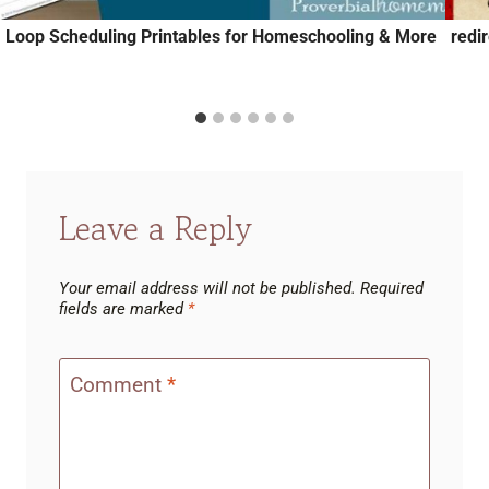
Loop Scheduling Printables for Homeschooling & More
redi
Leave a Reply
Your email address will not be published.
Required
fields are marked
*
Comment
*